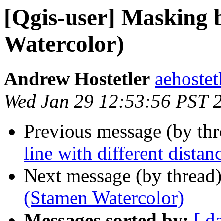
[Qgis-user] Masking 
Watercolor)
Andrew Hostetler
aehostet
Wed Jan 29 12:53:56 PST 
Previous message (by th
line with different distanc
Next message (by thread
(Stamen Watercolor)
Messages sorted by:
[ d