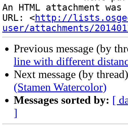
An HTML attachment was 
URL: <
http://lists.osge
user/attachments/201401
Previous message (by th
line with different distanc
Next message (by thread
(Stamen Watercolor)
Messages sorted by:
[ d
]