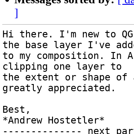
]
Hi there. I'm new to QG
the base layer I've adde
to my composition. In A
clipping one layer to

the extent or shape of 
greatly appreciated.

Best,

*Andrew Hostetler*

-------------- next par