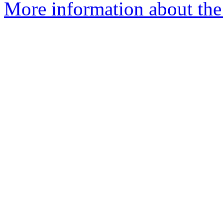
More information about the 