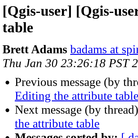
[Qgis-user] [Qgis-user
table
Brett Adams
badams at sp
Thu Jan 30 23:26:18 PST 
Previous message (by th
Editing the attribute tabl
Next message (by thread
the attribute table
Messages sorted by:
[ d