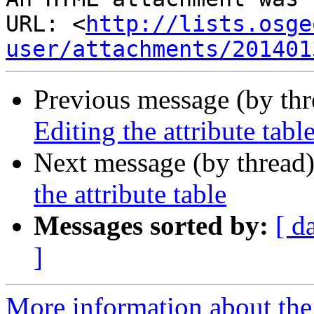
URL: <
http://lists.osge
user/attachments/201401
Previous message (by th
Editing the attribute tabl
Next message (by thread
the attribute table
Messages sorted by:
[ d
]
More information about the 