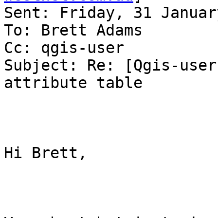
Sent: Friday, 31 Januar
To: Brett Adams

Cc: qgis-user

Subject: Re: [Qgis-user
attribute table

Hi Brett,
