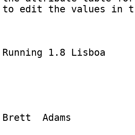
to edit the values in t
Running 1.8 Lisboa

Brett  Adams
