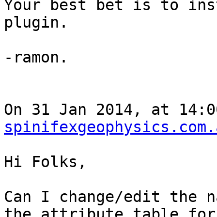
Your best bet is to ins
plugin. 

-ramon.

On 31 Jan 2014, at 14:0
spinifexgeophysics.com.
Hi Folks,

Can I change/edit the n
the attribute table for