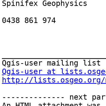
Spinifex Geophysics

0438 861 974

_______________________
Qgis-user at lists.osge
http://lists.osgeo.org/
-------------- next par
An HTML attachment was 