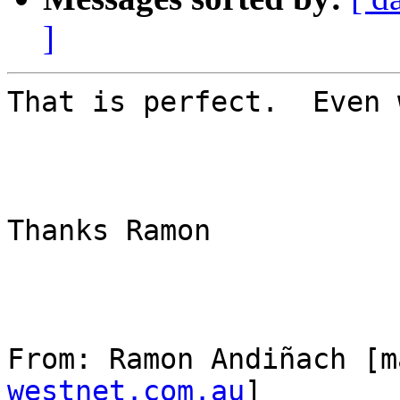
]
That is perfect.  Even 
Thanks Ramon

From: Ramon Andiñach [m
westnet.com.au
] 
