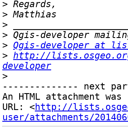
>
>
>
>
>
Qgis-developer at lis
>
http://lists.osgeo.or
developer
>
-------------- next par
An HTML attachment was 
URL: <
http://lists.osge
user/attachments/201406