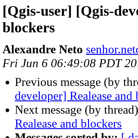
[Qgis-user] [Qgis-dev
blockers
Alexandre Neto
senhor.net
Fri Jun 6 06:49:08 PDT 2
Previous message (by th
developer] Realease and 
Next message (by thread
Realease and blockers
Messages sorted by:
[ d