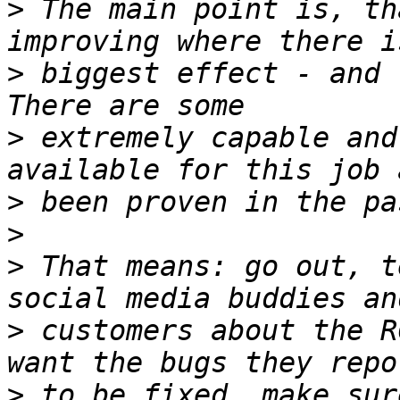
>
 The main point is, th
>
 biggest effect - and 
>
 extremely capable and
>
>
>
 That means: go out, t
>
 customers about the R
>
 to be fixed, make sur