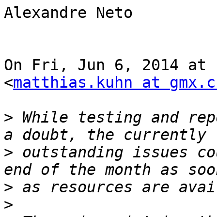
Alexandre Neto

On Fri, Jun 6, 2014 at 
<
matthias.kuhn at gmx.c
>
 While testing and rep
>
 outstanding issues co
>
>