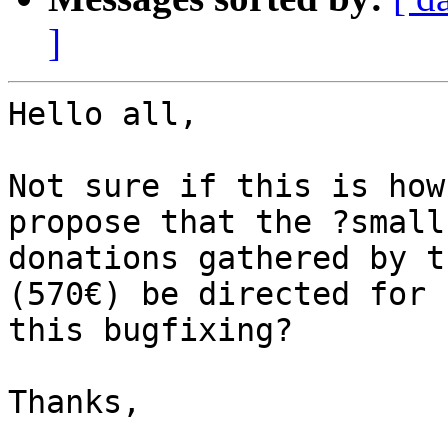
]
Hello all,

Not sure if this is how
propose that the ?small?
donations gathered by t
(570€) be directed for

this bugfixing?

Thanks,
