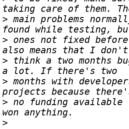
>
 main problems normall
>
 ones not fixed before
>
 think a two months bu
>
 months with developer
>
 no funding available 
>