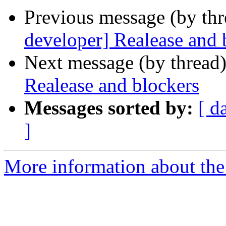
Previous message (by th
developer] Realease and 
Next message (by thread
Realease and blockers
Messages sorted by:
[ d
]
More information about the 