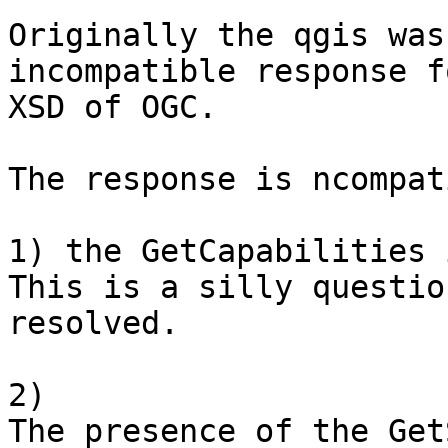
Originally the qgis was
incompatible response f
XSD of OGC.

The response is ncompat
1) the GetCapabilities 
This is a silly questio
resolved.

2)

The presence of the Get