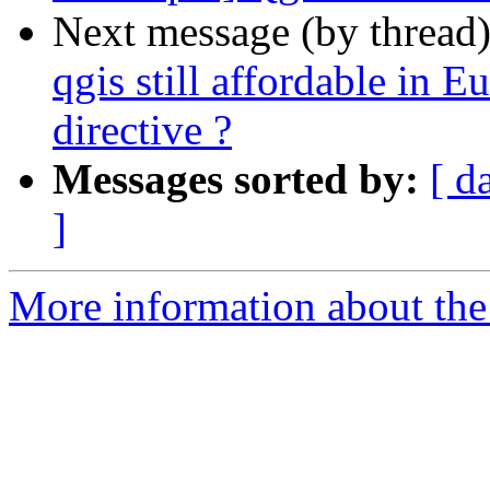
Next message (by thread
qgis still affordable in Eu
directive ?
Messages sorted by:
[ d
]
More information about the 