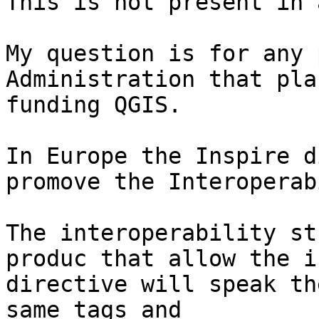
This is not present in 
My question is for any 
Administration that pla
funding QGIS.

In Europe the Inspire d
promove the Interoperab
The interoperability st
produc that allow the i
directive will speak th
same tags and
