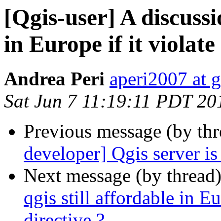
[Qgis-user] A discussio
in Europe if it violate
Andrea Peri
aperi2007 at 
Sat Jun 7 11:19:11 PDT 20
Previous message (by th
developer] Qgis server i
Next message (by thread
qgis still affordable in Eu
directive ?