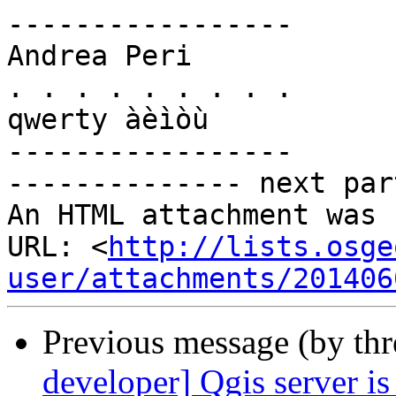
-----------------

Andrea Peri

. . . . . . . . .

qwerty àèìòù

-----------------

-------------- next par
An HTML attachment was 
URL: <
http://lists.osge
user/attachments/201406
Previous message (by th
developer] Qgis server i