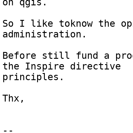
on qgis.

So I like toknow the op
administration.

Before still fund a pro
the Inspire directive

principles.

Thx,

-- 
