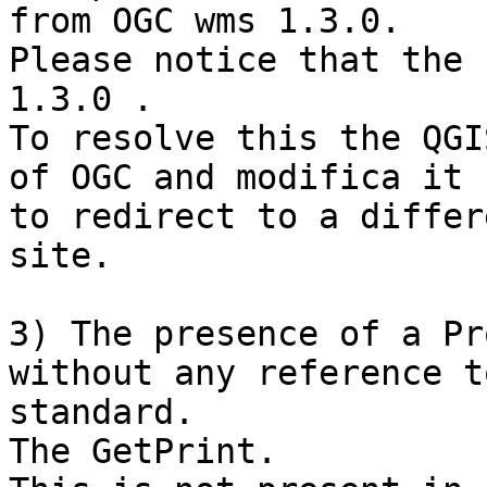
from OGC wms 1.3.0.

Please notice that the 
1.3.0 .

To resolve this the QGI
of OGC and modifica it

to redirect to a differ
site.

3) The presence of a Pr
without any reference t
standard.

The GetPrint.
