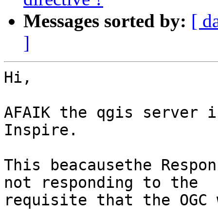
Messages sorted by:
[ d
]
Hi,

AFAIK the qgis server i
Inspire.

This beacausethe Respon
not responding to the

requisite that the OGC 