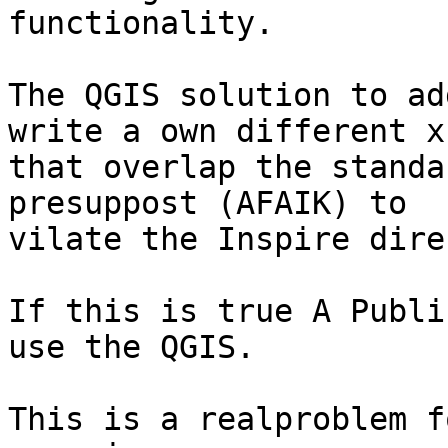
functionality.

The QGIS solution to ad
write a own different xs
that overlap the standa
presuppost (AFAIK) to

vilate the Inspire dire
If this is true A Publi
use the QGIS.

This is a realproblem f