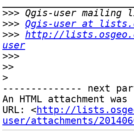
>>>
>>>
Qgis-user at lists.
>>>
http://lists.osgeo.
user
>>>
>>
>
-------------- next par
An HTML attachment was 
URL: <
http://lists.osge
user/attachments/201406