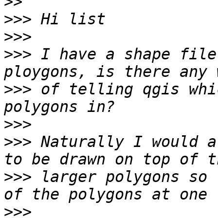
>>
>>>
>>>
>>>
 I have a shape file
>>>
 of telling qgis whi
>>>
>>>
 Naturally I would a
>>>
 larger polygons so 
>>>