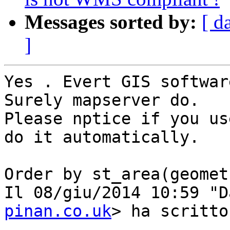
Messages sorted by:
[ d
]
Yes . Evert GIS softwar
Surely mapserver do.

Please nptice if you us
do it automatically.

Order by st_area(geomet
Il 08/giu/2014 10:59 "D
pinan.co.uk
> ha scritto: