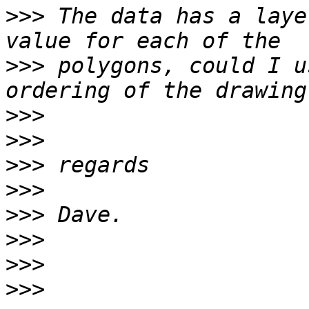
>>>
 The data has a laye
>>>
 polygons, could I u
>>>
>>>
>>>
>>>
>>>
>>>
>>>
>>>