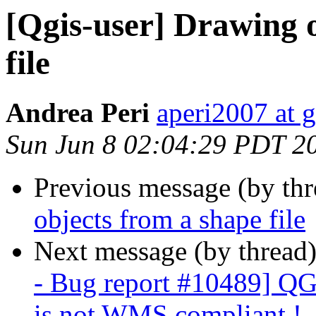
[Qgis-user] Drawing o
file
Andrea Peri
aperi2007 at 
Sun Jun 8 02:04:29 PDT 2
Previous message (by th
objects from a shape file
Next message (by thread
- Bug report #10489] QGI
is not WMS compliant !