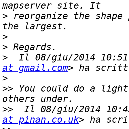
>
 reorganize the shape 
>
>
>
  Il 08/giu/2014 10:51
at gmail.com
>
>>
 You could do a light
>>
  Il 08/giu/2014 10:4
at pinan.co.uk