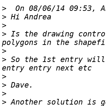
>
>
>
>
 Is the drawing contro
>
>
 So the 1st entry will
>
>
>
>
 Another solution is g