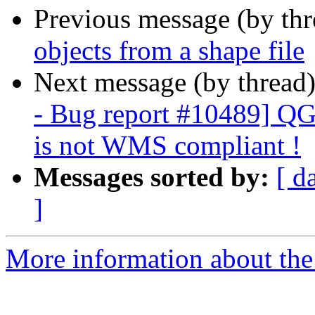
Previous message (by th
objects from a shape file
Next message (by thread
- Bug report #10489] QGI
is not WMS compliant !
Messages sorted by:
[ d
]
More information about the 