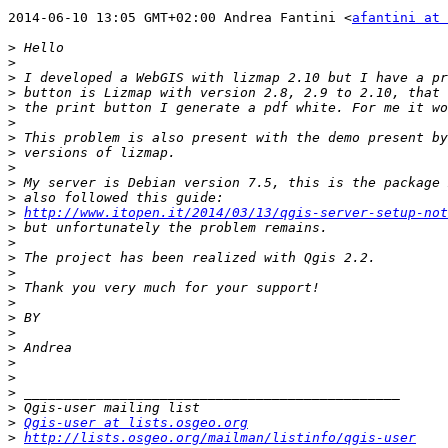
2014-06-10 13:05 GMT+02:00 Andrea Fantini <
afantini at 
>
>
>
>
>
>
>
>
>
>
>
>
http://www.itopen.it/2014/03/13/qgis-server-setup-not
>
>
>
>
>
>
>
>
>
>
>
>
>
>
Qgis-user at lists.osgeo.org
>
http://lists.osgeo.org/mailman/listinfo/qgis-user