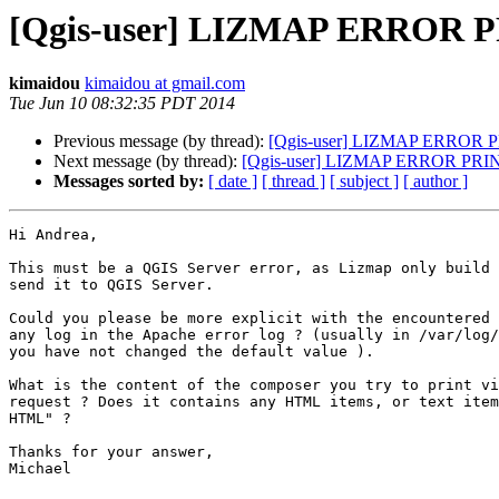
[Qgis-user] LIZMAP ERROR P
kimaidou
kimaidou at gmail.com
Tue Jun 10 08:32:35 PDT 2014
Previous message (by thread):
[Qgis-user] LIZMAP ERROR 
Next message (by thread):
[Qgis-user] LIZMAP ERROR PRI
Messages sorted by:
[ date ]
[ thread ]
[ subject ]
[ author ]
Hi Andrea,

This must be a QGIS Server error, as Lizmap only build 
send it to QGIS Server.

Could you please be more explicit with the encountered 
any log in the Apache error log ? (usually in /var/log/
you have not changed the default value ).

What is the content of the composer you try to print vi
request ? Does it contains any HTML items, or text item
HTML" ?

Thanks for your answer,

Michael
