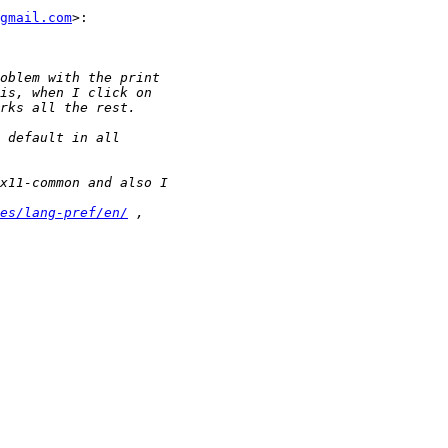
gmail.com
>:

es/lang-pref/en/