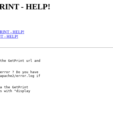
RINT - HELP!
PRINT - HELP!
NT - HELP!
the GetPrint url and

error ? Do you have

apache2/error.log if

a the GetPrint

s with "display
