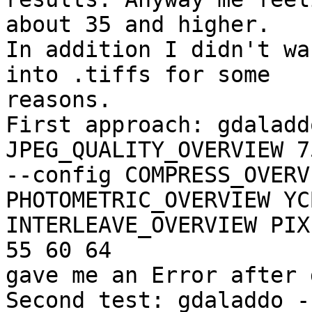
about 35 and higher.

In addition I didn't wa
into .tiffs for some

reasons.

First approach: gdaladd
JPEG_QUALITY_OVERVIEW 75
--config COMPRESS_OVERV
PHOTOMETRIC_OVERVIEW YC
INTERLEAVE_OVERVIEW PIX
55 60 64 

gave me an Error after 
Second test: gdaladdo -