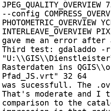
JPEG_QUALITY_OVERVIEW 75
--config COMPRESS_OVERV
PHOTOMETRIC_OVERVIEW YC
INTERLEAVE_OVERVIEW PIX
gave me an error after 
Third test: gdaladdo -r
"U:\\GIS\\Dienstleister
Rasterdaten ins QGIS\\o
Pfad_JS.vrt" 32 64

was sucessfull. The .ov
That's moderate and I t
comparison to the catal