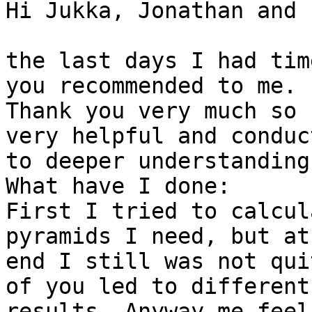
Hi Jukka, Jonathan and 
the last days I had tim
you recommended to me.

Thank you very much so 
very helpful and conduct
to deeper understanding
What have I done:

First I tried to calcul
pyramids I need, but at 
end I still was not qui
of you led to different

results. Anyway me feel