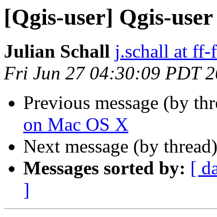
[Qgis-user] Qgis-user 
Julian Schall
j.schall at ff-
Fri Jun 27 04:30:09 PDT 
Previous message (by th
on Mac OS X
Next message (by thread
Messages sorted by:
[ d
]