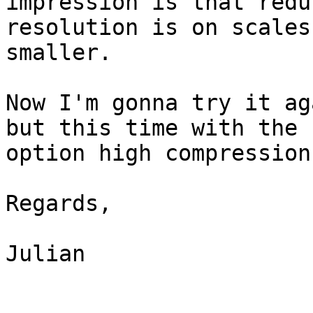
impression is that reduc
resolution is on scales
smaller.

Now I'm gonna try it ag
but this time with the

option high compression.
Regards,

Julian 
