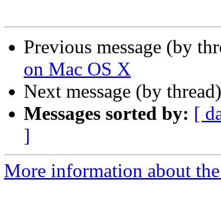
Previous message (by th
on Mac OS X
Next message (by thread
Messages sorted by:
[ d
]
More information about the 