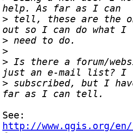
>
 tell, these are the o
>
>
>
 Is there a forum/webs
>
 subscribed, but I hav
See: 
http://www.qgis.org/en/