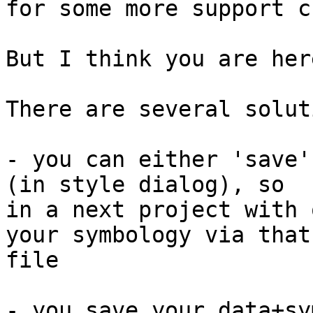

for some more support c
But I think you are her
There are several solut
- you can either 'save'
(in style dialog), so

in a next project with 
your symbology via that

file

- you save your data+sy