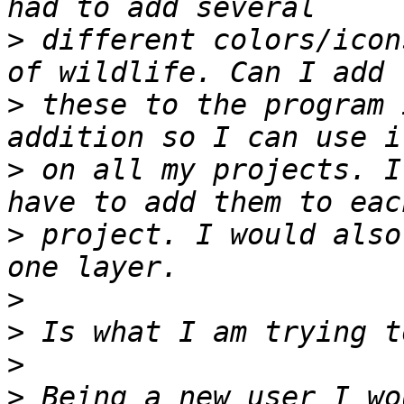
>
 different colors/icon
>
 these to the program 
>
 on all my projects. I
>
 project. I would also
>
>
>
>
 Being a new user I wo