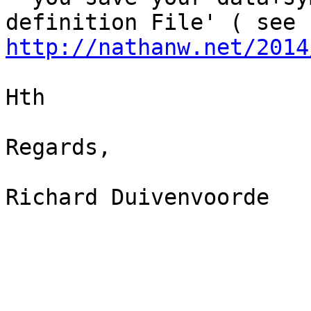
http://nathanw.net/2014
Hth

Regards,

Richard Duivenvoorde
