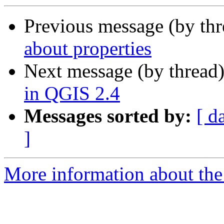
Previous message (by th
about properties
Next message (by thread
in QGIS 2.4
Messages sorted by:
[ d
]
More information about the 