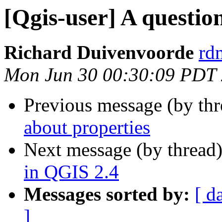
[Qgis-user] A questio
Richard Duivenvoorde
rdm
Mon Jun 30 00:30:09 PDT
Previous message (by th
about properties
Next message (by thread
in QGIS 2.4
Messages sorted by:
[ d
]