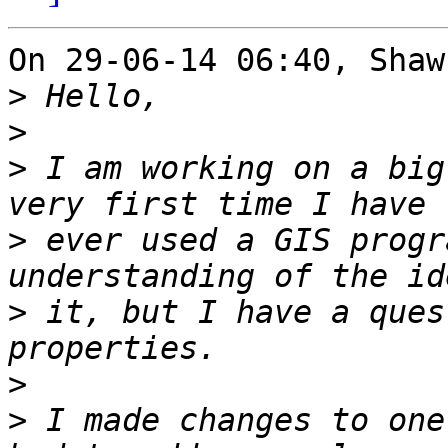
On 29-06-14 06:40, Shaw
>
>
>
 I am working on a big
>
 ever used a GIS progr
>
 it, but I have a ques
>
>
 I made changes to one