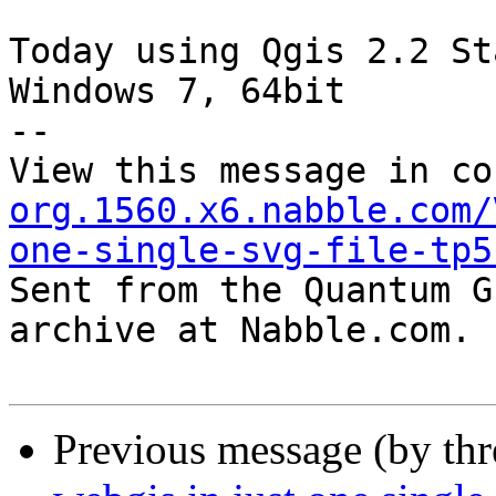
Today using Qgis 2.2 St
Windows 7, 64bit

--

View this message in co
org.1560.x6.nabble.com/
one-single-svg-file-tp5

Sent from the Quantum G
archive at Nabble.com.

Previous message (by th