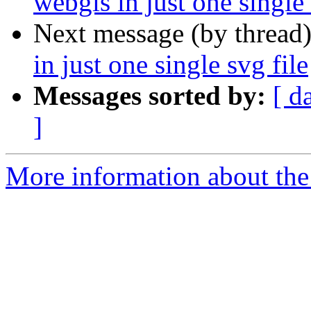
webgis in just one single 
Next message (by thread
in just one single svg file
Messages sorted by:
[ d
]
More information about the 