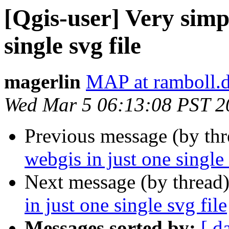
[Qgis-user] Very simp
single svg file
magerlin
MAP at ramboll.
Wed Mar 5 06:13:08 PST 2
Previous message (by th
webgis in just one single 
Next message (by thread
in just one single svg file
Messages sorted by:
[ d