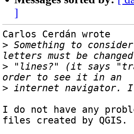
]
Carlos Cerdán wrote

>
 Something to consider
>
 "lines?" (it says "tr
>
I do not have any probl
files created by QGIS.
