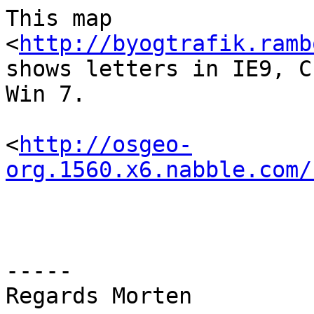
This map 
<
http://byogtrafik.ramb
shows letters in IE9, C
Win 7.

<
http://osgeo-
org.1560.x6.nabble.com/
-----

Regards Morten
