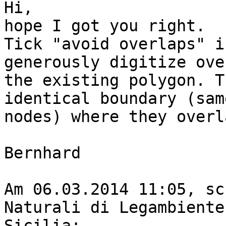
Hi,

hope I got you right.

Tick "avoid overlaps" i
generously digitize over
the existing polygon. T
identical boundary (same
nodes) where they overla
Bernhard

Am 06.03.2014 11:05, sc
Naturali di Legambiente 
Sicilia:
