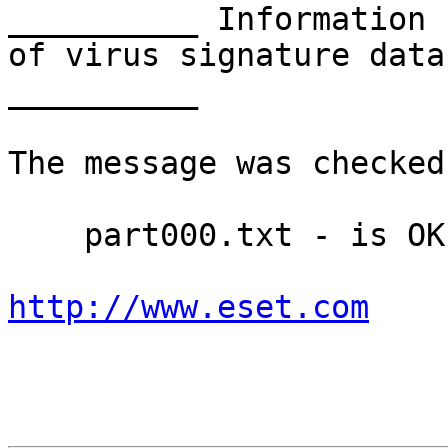
__________ Information 
of virus signature data
__________

The message was checked
    part000.txt - is OK

http://www.eset.com