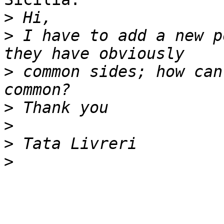
>
>
 I have to add a new p
>
 common sides; how can
>
>
>
>