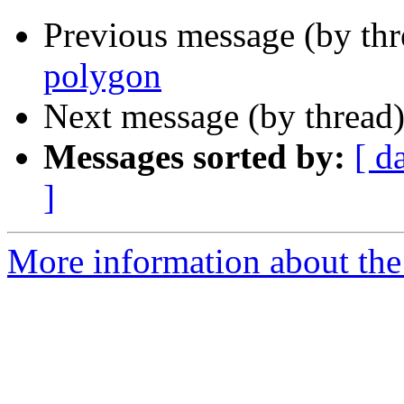
Previous message (by th
polygon
Next message (by thread
Messages sorted by:
[ d
]
More information about the 