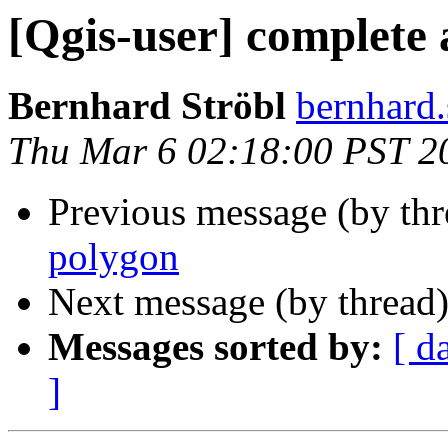
[Qgis-user] complete 
Bernhard Ströbl
bernhard.
Thu Mar 6 02:18:00 PST 2
Previous message (by th
polygon
Next message (by thread
Messages sorted by:
[ d
]