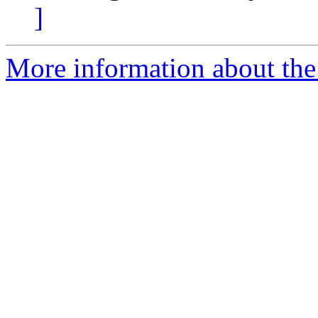
]
More information about the 