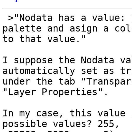
 >"Nodata has a value: you can use a custom 
palette and asign a colo
to that value."

I suppose the Nodata va
automatically set as tr
under the tab "Transpar
"Layer Properties".

In my case, this value 
possible values? 255, 
