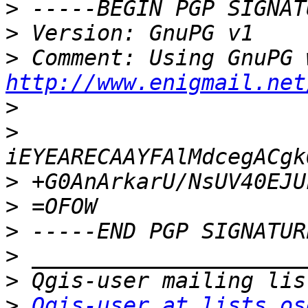
>
>
>
http://www.enigmail.net
>
>
>
>
>
>
>
>
Qgis-user at lists.os