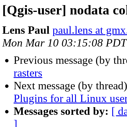
[Qgis-user] nodata col
Lens Paul
paul.lens at gm
Mon Mar 10 03:15:08 PDT
Previous message (by th
rasters
Next message (by thread
Plugins for all Linux use
Messages sorted by:
[ d
]