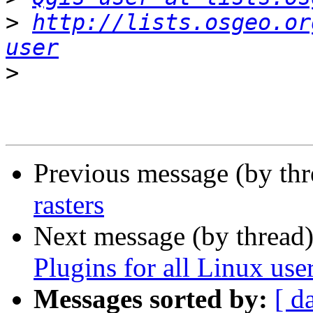
>
http://lists.osgeo.or
user
>
Previous message (by th
rasters
Next message (by thread
Plugins for all Linux use
Messages sorted by:
[ d