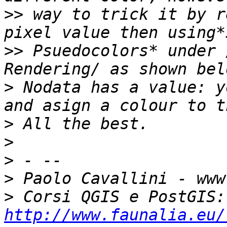
>>
 way to trick it by r
>>
 Psuedocolors* under 
>
 Nodata has a value: y
>
>
>
>
>
 Co
http://www.faunalia.eu/