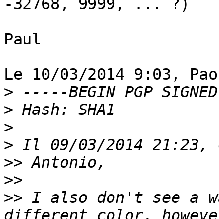
-32768, 9999, ... ?)

Paul

Le 10/03/2014 9:03, Pao
>
>
>
>
>>
>>
>>
 I also don't see a w