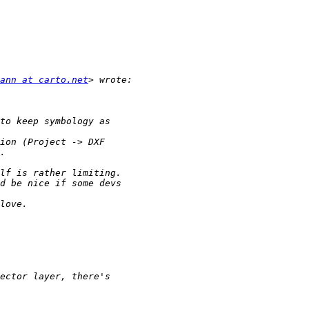
ann at carto.net