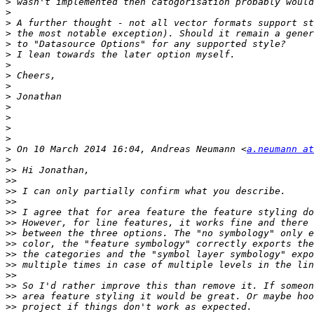
>
>
>
>
>
>
>
>
>
>
>
>
>
>
>
 On 10 March 2014 16:04, Andreas Neumann <
a.neumann at
>
>>
>>
>>
>>
>>
>>
>>
>>
>>
>>
>>
>>
>>
>>