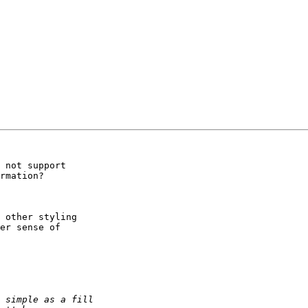
 not support

rmation?

 other styling

er sense of
