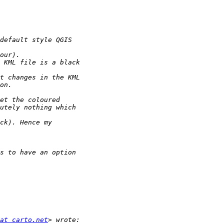
at carto.net