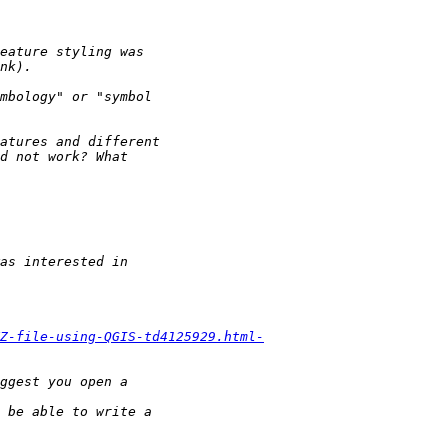
Z-file-using-QGIS-td4125929.html-