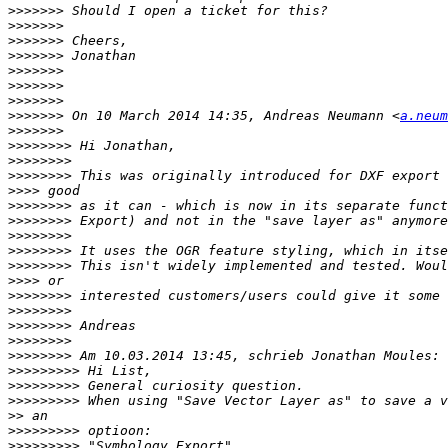
>>>>>>>
>>>>>>>
>>>>>>>
>>>>>>>
>>>>>>>
>>>>>>>
>>>>>>>
>>>>>>>
 On 10 March 2014 14:35, Andreas Neumann <
a.neum
>>>>>>>
>>>>>>>>
>>>>>>>>
>>>>>>>>
>>>>
>>>>>>>>
>>>>>>>>
>>>>>>>>
>>>>>>>>
>>>>>>>>
>>>>
>>>>>>>>
>>>>>>>>
>>>>>>>>
>>>>>>>>
>>>>>>>>
>>>>>>>>>
>>>>>>>>>
>>>>>>>>>
>>
>>>>>>>>>
>>>>>>>>>