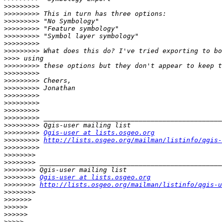
>>>>>>>>>
>>>>>>>>>
>>>>>>>>>
>>>>>>>>>
>>>>>>>>>
>>>>>>>>>
>>>>>>>>>
>>>>
>>>>>>>>>
>>>>>>>>>
>>>>>>>>>
>>>>>>>>>
>>>>>>>>>
>>>>>>>>>
>>>>>>>>>
>>>>>>>>>
>>>>>>>>>
>>>>>>>>>
Qgis-user at lists.osgeo.org
>>>>>>>>>
http://lists.osgeo.org/mailman/listinfo/qgis-
>>>>>>>>>
>>>>>>>>
>>>>>>>>
>>>>>>>>
>>>>>>>>
Qgis-user at lists.osgeo.org
>>>>>>>>
http://lists.osgeo.org/mailman/listinfo/qgis-u
>>>>>>>>
>>>>>>>
>>>>>>
>>>>>>
>>>>>