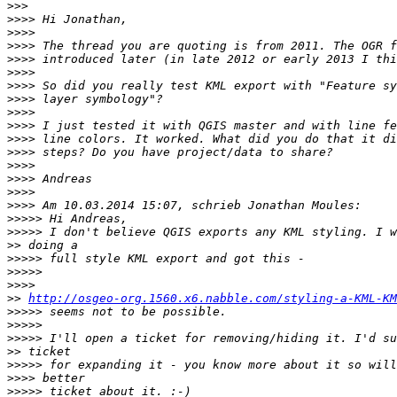
>>>
>>>>
>>>>
>>>>
>>>>
>>>>
>>>>
>>>>
>>>>
>>>>
>>>>
>>>>
>>>>
>>>>
>>>>
>>>>
>>>>>
>>>>>
>>
>>>>>
>>>>>
>>>>
>>
http://osgeo-org.1560.x6.nabble.com/styling-a-KML-KM
>>>>>
>>>>>
>>>>>
>>
>>>>>
>>>>
>>>>>