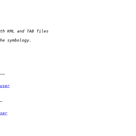
user
ser