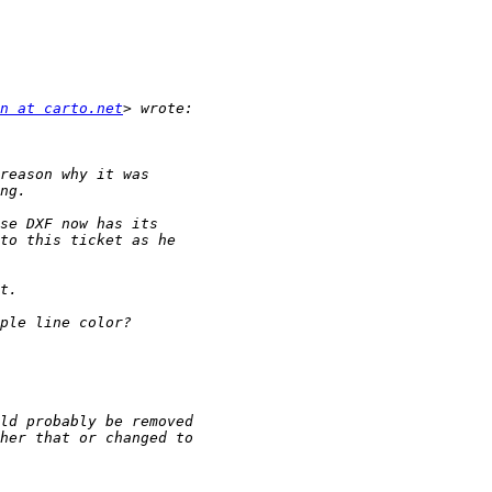
n at carto.net