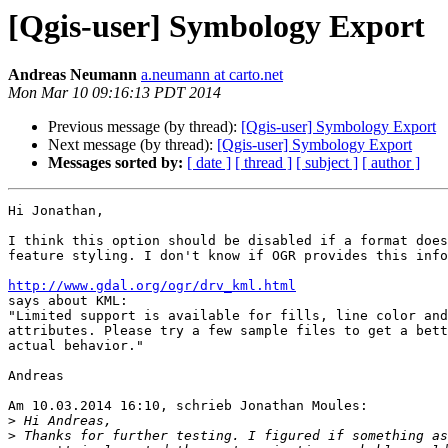
[Qgis-user] Symbology Export
Andreas Neumann
a.neumann at carto.net
Mon Mar 10 09:16:13 PDT 2014
Previous message (by thread):
[Qgis-user] Symbology Export
Next message (by thread):
[Qgis-user] Symbology Export
Messages sorted by:
[ date ]
[ thread ]
[ subject ]
[ author ]
Hi Jonathan,

I think this option should be disabled if a format does
feature styling. I don't know if OGR provides this info
http://www.gdal.org/ogr/drv_kml.html

says about KML:

"Limited support is available for fills, line color and
attributes. Please try a few sample files to get a bett
actual behavior."

Andreas

Am 10.03.2014 16:10, schrieb Jonathan Moules:

>
>