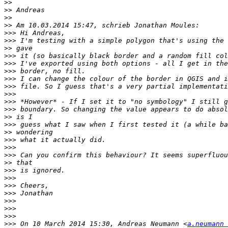
>>
>>
>>
>>
>>>
>>>
>>
>>>
>>>
>>>
>>>
>>>
>>>
>>>
>>>
>>
>>>
>>
>>>
>>>
>>>
>>
>>>
>>>
>>>
>>>
>>>
>>>
>>>
>>>
 On 10 March 2014 15:30, Andreas Neumann <
a.neumann 