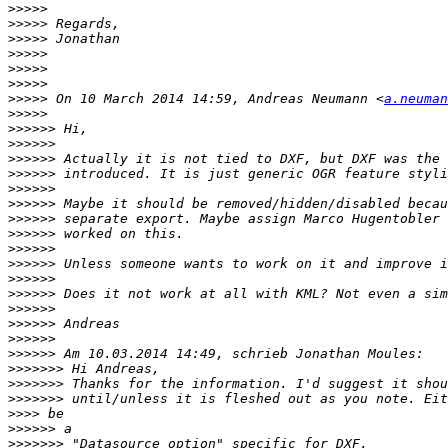
>>>>>
>>>>>
>>>>>
>>>>>
>>>>>
>>>>>
>>>>>
 On 10 March 2014 14:59, Andreas Neumann <
a.neuman
>>>>>
>>>>>>
>>>>>>
>>>>>>
>>>>>>
>>>>>>
>>>>>>
>>>>>>
>>>>>>
>>>>>>
>>>>>>
>>>>>>
>>>>>>
>>>>>>
>>>>>>
>>>>>>
>>>>>>
>>>>>>>
>>>>>>>
>>>>>>>
>>>>
>>>>>>
>>>>>>>