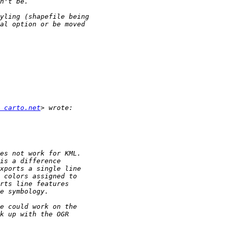
 carto.net