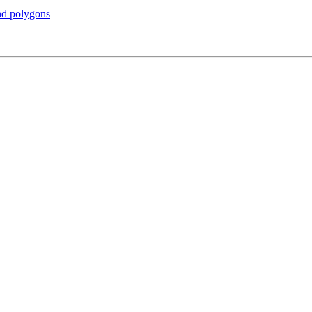
and polygons