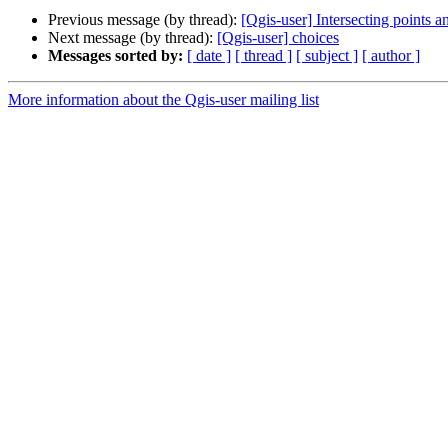
Previous message (by thread):
[Qgis-user] Intersecting points 
Next message (by thread):
[Qgis-user] choices
Messages sorted by:
[ date ]
[ thread ]
[ subject ]
[ author ]
More information about the Qgis-user mailing list