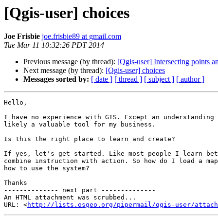
[Qgis-user] choices
Joe Frisbie
joe.frisbie89 at gmail.com
Tue Mar 11 10:32:26 PDT 2014
Previous message (by thread):
[Qgis-user] Intersecting points 
Next message (by thread):
[Qgis-user] choices
Messages sorted by:
[ date ]
[ thread ]
[ subject ]
[ author ]
Hello,

I have no experience with GIS. Except an understanding 
likely a valuable tool for my business.

Is this the right place to learn and create?

If yes, let's get started. Like most people I learn bet
combine instruction with action. So how do I load a map
how to use the system?

Thanks

-------------- next part --------------

An HTML attachment was scrubbed...

URL: <
http://lists.osgeo.org/pipermail/qgis-user/attac