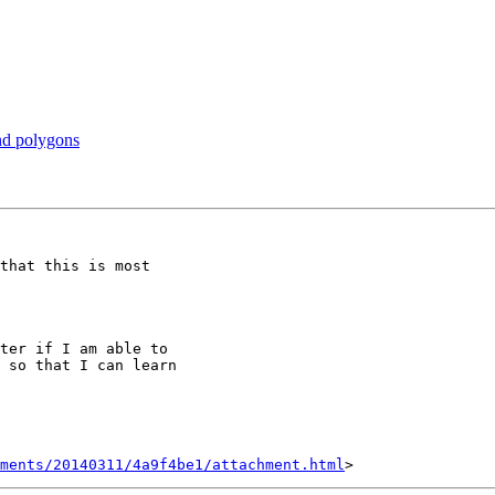
and polygons
that this is most

ter if I am able to

 so that I can learn

hments/20140311/4a9f4be1/attachment.html