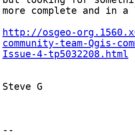
more complete and in a 
http://osgeo-org.1560.x
community-team-Qgis-com
Issue-4-tp5032208.html
Steve G

--
