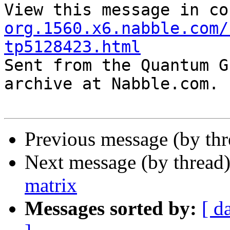
View this message in co
org.1560.x6.nabble.com/
tp5128423.html

Sent from the Quantum G
archive at Nabble.com.

Previous message (by th
Next message (by thread
matrix
Messages sorted by:
[ d