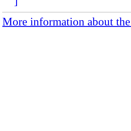
]
More information about the 