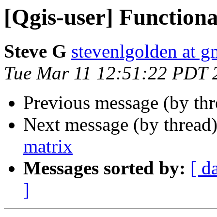
[Qgis-user] Functiona
Steve G
stevenlgolden at g
Tue Mar 11 12:51:22 PDT 
Previous message (by th
Next message (by thread
matrix
Messages sorted by:
[ d
]