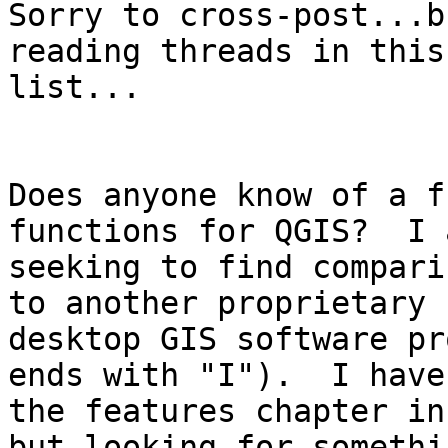
Sorry to cross-post...b
reading threads in this

list...

Does anyone know of a f
functions for QGIS?  I a
seeking to find compari
to another proprietary

desktop GIS software pr
ends with "I").  I have
the features chapter in
but looking for somethin