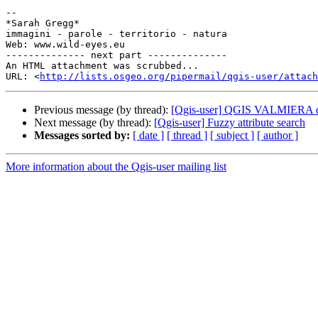
-- 

*Sarah Gregg*

immagini - parole - territorio - natura

Web: www.wild-eyes.eu

-------------- next part --------------

An HTML attachment was scrubbed...

URL: <
http://lists.osgeo.org/pipermail/qgis-user/attac
Previous message (by thread):
[Qgis-user] QGIS VALMIERA does
Next message (by thread):
[Qgis-user] Fuzzy attribute search
Messages sorted by:
[ date ]
[ thread ]
[ subject ]
[ author ]
More information about the Qgis-user mailing list