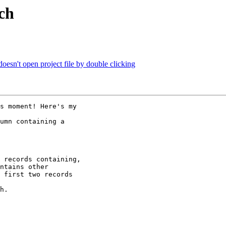
rch
n't open project file by double clicking
s moment! Here's my

umn containing a

 records containing,

ntains other

 first two records

h.
