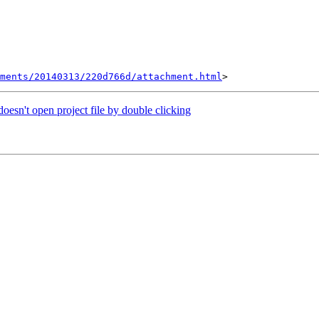
hments/20140313/220d766d/attachment.html
n't open project file by double clicking