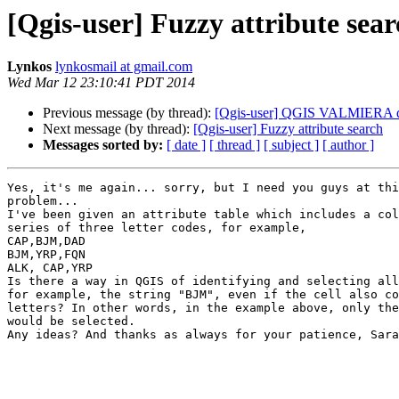
[Qgis-user] Fuzzy attribute sea
Lynkos
lynkosmail at gmail.com
Wed Mar 12 23:10:41 PDT 2014
Previous message (by thread):
[Qgis-user] QGIS VALMIERA does
Next message (by thread):
[Qgis-user] Fuzzy attribute search
Messages sorted by:
[ date ]
[ thread ]
[ subject ]
[ author ]
Yes, it's me again... sorry, but I need you guys at thi
problem...

I've been given an attribute table which includes a col
series of three letter codes, for example,

CAP,BJM,DAD

BJM,YRP,FQN

ALK, CAP,YRP

Is there a way in QGIS of identifying and selecting all
for example, the string "BJM", even if the cell also co
letters? In other words, in the example above, only the
would be selected.

Any ideas? And thanks as always for your patience, Sara