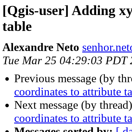
[Qgis-user] Adding xy
table
Alexandre Neto
senhor.net
Tue Mar 25 04:29:03 PDT 
Previous message (by th
coordinates to attribute t
Next message (by thread
coordinates to attribute t
Messages sorted by:
[ d