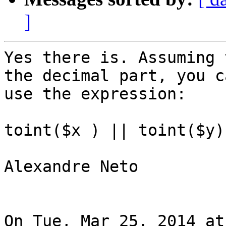
]
Yes there is. Assuming 
the decimal part, you ca
use the expression:

toint($x ) || toint($y)

Alexandre Neto

On Tue, Mar 25, 2014 at