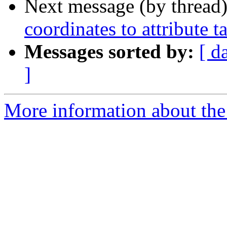
Next message (by thread
coordinates to attribute t
Messages sorted by:
[ d
]
More information about the 