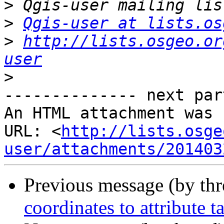
>
>
Qgis-user at lists.os
>
http://lists.osgeo.or
user
>
-------------- next par
An HTML attachment was 
URL: <
http://lists.osge
user/attachments/201403
Previous message (by th
coordinates to attribute t