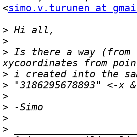
<
simo.v.turunen at gmai
>
>
>
 Is there a way (from 
>
>
>
>
>
>