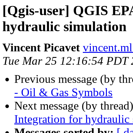
[Qgis-user] QGIS EP
hydraulic simulation
Vincent Picavet
vincent.ml
Tue Mar 25 12:16:54 PDT 
Previous message (by th
- Oil & Gas Symbols
Next message (by thread
Integration for hydraulic
Messages sorted by:
[ d