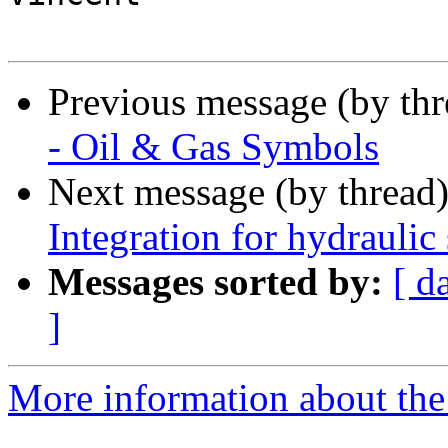
Previous message (by th
- Oil & Gas Symbols
Next message (by thread
Integration for hydraulic
Messages sorted by:
[ d
]
More information about the 