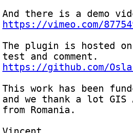
https://vimeo.com/87754
The plugin is hosted on
https://github.com/Osla
This work has been fund
and we thank a lot GIS 
from Romania.

Vincent
