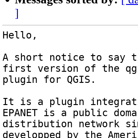
]
Hello,

A short notice to say t
first version of the qg
plugin for QGIS.

It is a plugin integrat
EPANET is a public doma
distribution network si
developped by the Americ