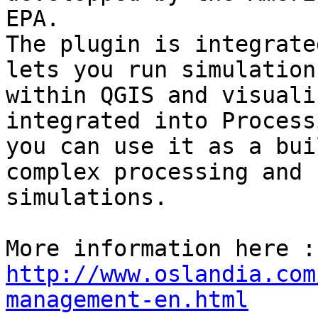
EPA.

The plugin is integrate
lets you run simulations
within QGIS and visuali
integrated into Process
you can use it as a bui
complex processing and 

simulations.

http://www.oslandia.com
management-en.html