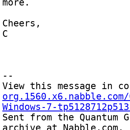
more.  

Cheers,

C

--

View this message in co
org.1560.x6.nabble.com/
Windows-7-tp5128712p513

Sent from the Quantum G
archive at Nabble.com.
