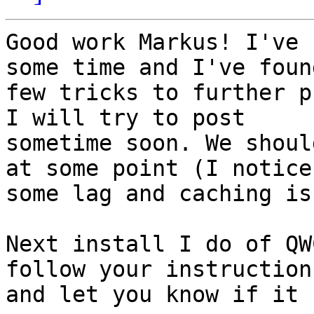
Good work Markus! I've 
some time and I've found
few tricks to further p
I will try to post

sometime soon. We shoul
at some point (I notice

some lag and caching is
Next install I do of QW
follow your instructions
and let you know if it 