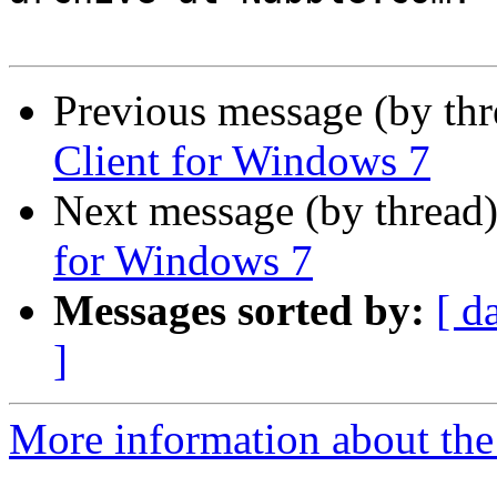
Previous message (by th
Client for Windows 7
Next message (by thread
for Windows 7
Messages sorted by:
[ d
]
More information about the 