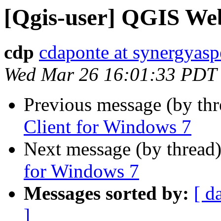
[Qgis-user] QGIS Web
cdp
cdaponte at synergyasp
Wed Mar 26 16:01:33 PDT
Previous message (by th
Client for Windows 7
Next message (by thread
for Windows 7
Messages sorted by:
[ d
]