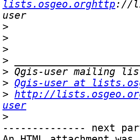
lists.osgeo.orghttp
://l
>
>
>
>
>
>
Qgis-user at lists.os
>
http://lists.osgeo.or
user
>
-------------- next par
An HTML attachment was 