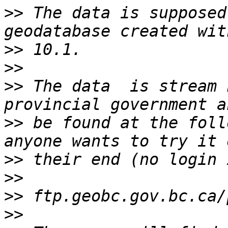
>>
 The data is supposed
>>
>>
>>
 The data  is stream 
>>
 be found at the foll
>>
>>
>>
>>