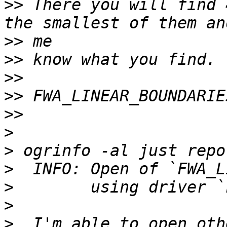
>>
 There you will find 
>>
>>
>>
>>
>>
>
>
>
>
>
>
  I'm able to open oth