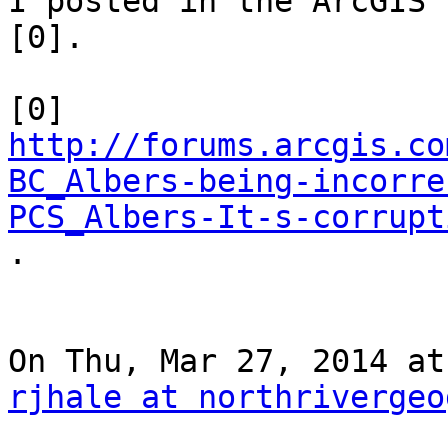
I posted in the ArcGIS 
[0].

http://forums.arcgis.co
BC_Albers-being-incorre
PCS_Albers-It-s-corrupt

.

rjhale at northrivergeo