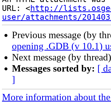
URL: <
http://lists.osge
user/attachments/201403
Previous message (by th
opening .GDB (v 10.1) 
Next message (by thread
Messages sorted by:
[ d
]
More information about the 