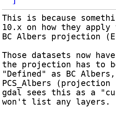
This is because somethi
10.x on how they apply t
BC Albers projection (E
Those datasets now have
the projection has to be
"Defined" as BC Albers,
PCS_Albers (projection 
gdal sees this as a "cu
won't list any layers.
