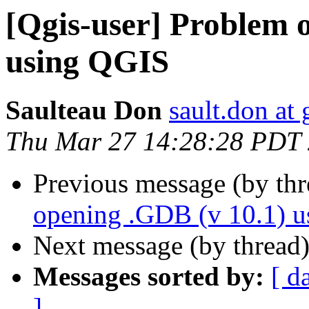
[Qgis-user] Problem 
using QGIS
Saulteau Don
sault.don at
Thu Mar 27 14:28:28 PDT
Previous message (by th
opening .GDB (v 10.1) 
Next message (by thread
Messages sorted by:
[ d
]