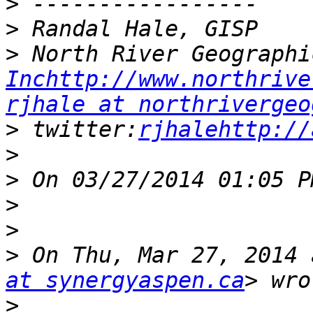
>
>
>
Inchttp://www.northrive
rjhale at northrivergeo
>
 twitter:
rjhalehttp://
>
>
>
>
>
 On Thu, Mar 27, 2014 
at synergyaspen.ca
>