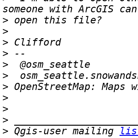
>
>
>
>
>
>
>
>
>
>
>
 Qgis-user mailing 
lis