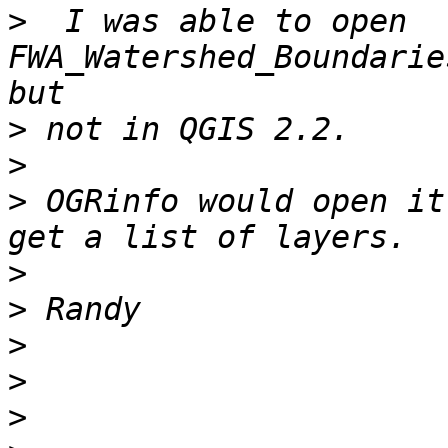
>
  I was able to open 
FWA_Watershed_Boundarie
>
>
>
 OGRinfo would open it
>
>
>
>
>