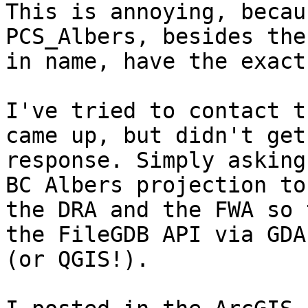
This is annoying, becau
PCS_Albers, besides the
in name, have the exact
I've tried to contact t
came up, but didn't get 
response. Simply asking
BC Albers projection to

the DRA and the FWA so 
the FileGDB API via GDAL
(or QGIS!).
