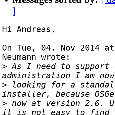
]
Hi Andreas,

On Tue, 04. Nov 2014 at
Neumann wrote:

>
 As I need to support 
>
 looking for a standal
>
 now at version 2.6. U