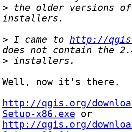
>
 the older versions of
>
 I came to 
http://qgis
>
Well, now it's there.  
http://qgis.org/downloa
Setup-x86.exe
http://qgis.org/downloa