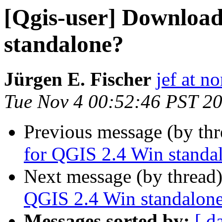
[Qgis-user] Download
standalone?
Jürgen E. Fischer
jef at no
Tue Nov 4 00:52:46 PST 2
Previous message (by th
for QGIS 2.4 Win standa
Next message (by thread
QGIS 2.4 Win standalon
Messages sorted by:
[ d