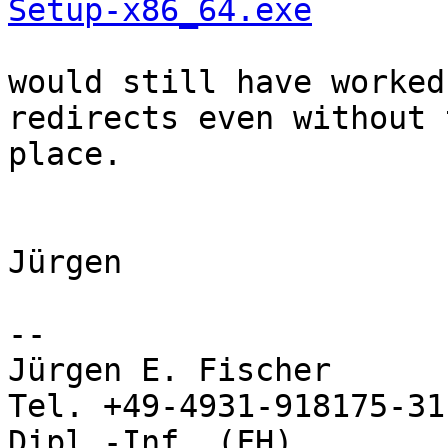
Setup-x86_64.exe
would still have worked
redirects even without 
place.

Jürgen

-- 

Jürgen E. Fischer           no
Tel. +49-4931-918175-31

Dipl.-Inf. (FH)             