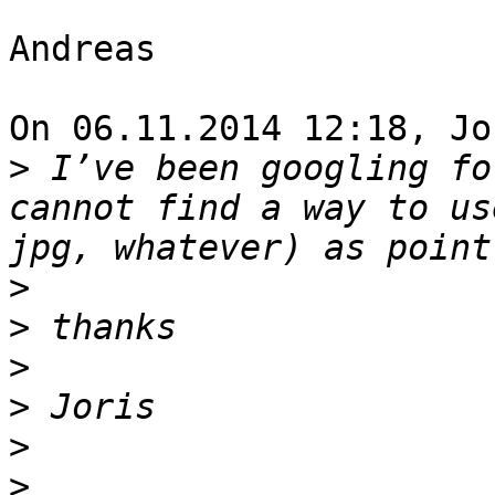
Andreas

On 06.11.2014 12:18, Jo
>
 I’ve been googling fo
cannot find a way to us
>
>
>
>
>
>