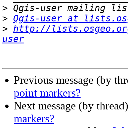
>
>
Qgis-user at lists.os
>
http://lists.osgeo.or
user
Previous message (by th
point markers?
Next message (by thread
markers?