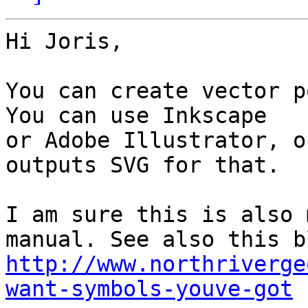
Hi Joris,

You can create vector p
You can use Inkscape 

or Adobe Illustrator, o
outputs SVG for that.

I am sure this is also 
http://www.northriverge
want-symbols-youve-got