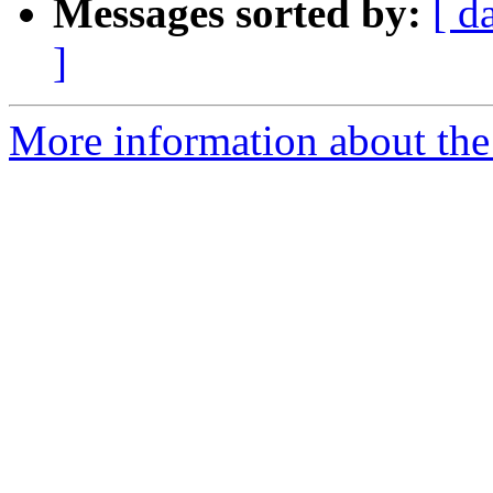
Messages sorted by:
[ d
]
More information about the 