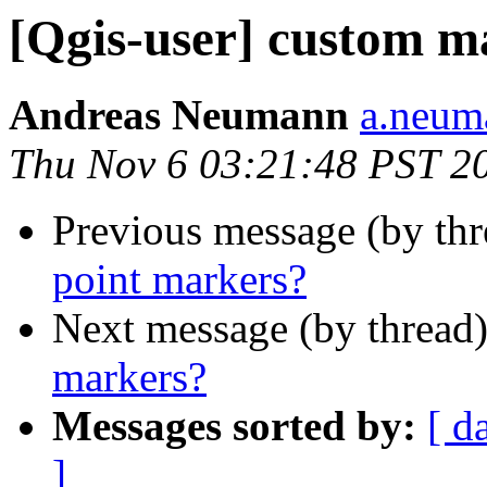
[Qgis-user] custom m
Andreas Neumann
a.neuma
Thu Nov 6 03:21:48 PST 2
Previous message (by th
point markers?
Next message (by thread
markers?
Messages sorted by:
[ d
]