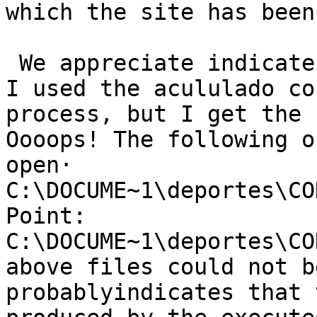
which the site has been
 We appreciate indicate me as I can do with QGIS. 
I used the acululado co
process, but I get the 
Oooops! The following o
open·                  
C:\DOCUME~1\deportes\CO
Point: 
C:\DOCUME~1\deportes\CO
above files could not b
probablyindicates that 