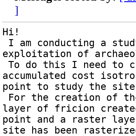
]
Hi!

 I am conducting a study of territories 
exploitation of archaeo
 To do this I need to create a layer of 
accumulated cost isotro
point to study the site.
 For the creation of the layer of costs, I use a 
layer of fricion create
point and a raster laye
site has been rasterize