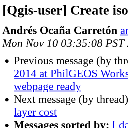
[Qgis-user] Create iso
Andrés Ocaña Carretón
a
Mon Nov 10 03:35:08 PST
Previous message (by th
2014 at PhilGEOS Works
webpage ready
Next message (by thread
layer cost
Messages sorted by:
[ d