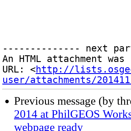
-------------- next par
An HTML attachment was 
URL: <
http://lists.osge
user/attachments/201411
Previous message (by th
2014 at PhilGEOS Works
webpage ready