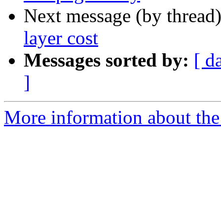
Next message (by thread
layer cost
Messages sorted by:
[ d
]
More information about the 