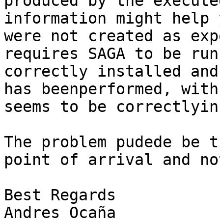
produced by the execute
information might help 
were not created as exp
requires SAGA to be run
correctly installed and
has beenperformed, with
seems to be correctlyin
The problem pudede be t
point of arrival and no
Best Regards

Andres Ocaña
