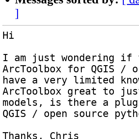
]
Hi

I am just wondering if 
ArcToolbox for QGIS / o
have a very limited kno
ArcToolbox great to jus
models, is there a plug
QGIS / open source pytho
Thanks, Chris
