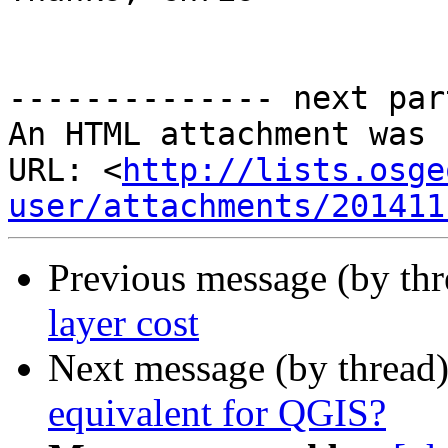
-------------- next par
An HTML attachment was 
URL: <
http://lists.osge
user/attachments/201411
Previous message (by th
layer cost
Next message (by thread
equivalent for QGIS?