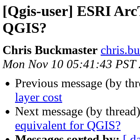
[Qgis-user] ESRI Arc
QGIS?
Chris Buckmaster
chris.b
Mon Nov 10 05:41:43 PST
Previous message (by th
layer cost
Next message (by thread
equivalent for QGIS?
Messages sorted by:
[ d