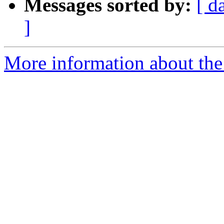
Messages sorted by:
[ d
]
More information about the 