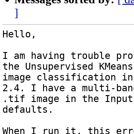
]
Hello,

I am having trouble pro
the Unsupervised KMeans

image classification in
2.4. I have a multi-band
.tif image in the Input
defaults.

When I run it, this err