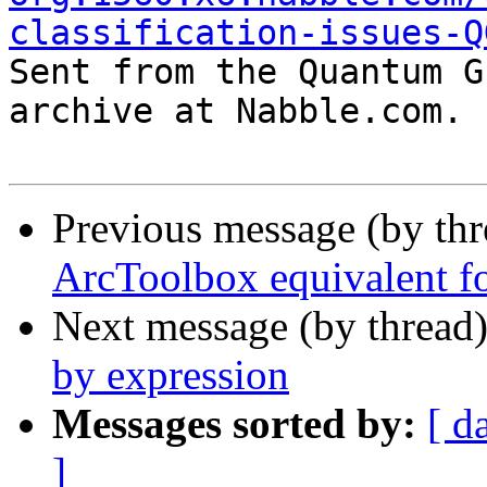
classification-issues-Q

Sent from the Quantum G
archive at Nabble.com.

Previous message (by th
ArcToolbox equivalent f
Next message (by thread
by expression
Messages sorted by:
[ d
]