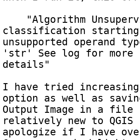
    "Algorithm Unsupervised KMeans image 
classification starting.
unsupported operand typ
'str' See log for more

details"

I have tried increasing
option as well as savin
Output Image in a file 
relatively new to QGIS s
apologize if I have ove