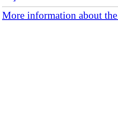
More information about the 