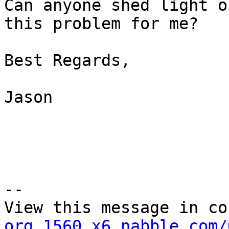
Can anyone shed light on
this problem for me?

Best Regards,

Jason

--

View this message in co
org.1560.x6.nabble.com/