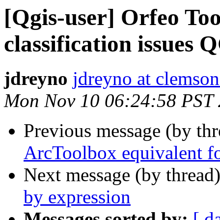
[Qgis-user] Orfeo T
classification issues 
jdreyno
jdreyno at clemson
Mon Nov 10 06:24:58 PST
Previous message (by th
ArcToolbox equivalent f
Next message (by thread
by expression
Messages sorted by:
[ d