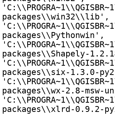
'C:\\PROGRA~1\\QGISBR~1
packages\\win32\\lib', 
'C:\\PROGRA~1\\QGISBR~1
packages\\Pythonwin', 
'C:\\PROGRA~1\\QGISBR~1
packages\\Shapely-1.2.1
'C:\\PROGRA~1\\QGISBR~1
packages\\six-1.3.0-py2
'C:\\PROGRA~1\\QGISBR~1
packages\\wx-2.8-msw-un
'C:\\PROGRA~1\\QGISBR~1
packages\\xlrd-0.9.2-py