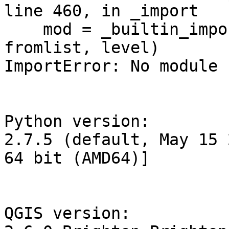
line 460, in _import

    mod = _builtin_import(name, globals, locals, 
fromlist, level)

ImportError: No module 
Python version:

2.7.5 (default, May 15 
64 bit (AMD64)]

QGIS version:
