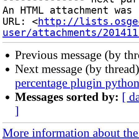
An HTML attachment was 
URL: <
http://lists.osge
user/attachments/201411
Previous message (by th
Next message (by thread
percentage plugin python
Messages sorted by:
[ d
]
More information about the 