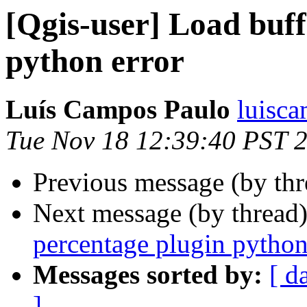
[Qgis-user] Load buff
python error
Luís Campos Paulo
luisc
Tue Nov 18 12:39:40 PST 
Previous message (by th
Next message (by thread
percentage plugin python
Messages sorted by:
[ d
]