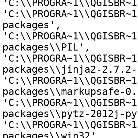
'C:\\PROGRA~1\\QGISBR~1
'C:\\PROGRA~1\\QGISBR~1
packages', 
'C:\\PROGRA~1\\QGISBR~1
packages\\PIL', 
'C:\\PROGRA~1\\QGISBR~1
packages\\jinja2-2.7.2-
'C:\\PROGRA~1\\QGISBR~1
packages\\markupsafe-0.
'C:\\PROGRA~1\\QGISBR~1
packages\\pytz-2012j-py
'C:\\PROGRA~1\\QGISBR~1
packages\\win32', 