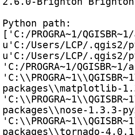
2.6.0-Brighton Brighton
Python path: 
['C:/PROGRA~1/QGISBR~1/
u'C:/Users/LCP/.qgis2/p
u'C:/Users/LCP/.qgis2/p
'C:/PROGRA~1/QGISBR~1/a
'C:\\PROGRA~1\\QGISBR~1
packages\\matplotlib-1.
'C:\\PROGRA~1\\QGISBR~1
packages\\nose-1.3.3-py
'C:\\PROGRA~1\\QGISBR~1
packages\\tornado-4.0.1