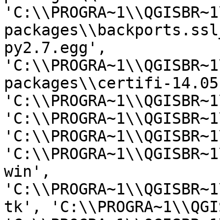
'C:\\PROGRA~1\\QGISBR~1
packages\\backports.ssl
py2.7.egg', 
'C:\\PROGRA~1\\QGISBR~1
packages\\certifi-14.05
'C:\\PROGRA~1\\QGISBR~1
'C:\\PROGRA~1\\QGISBR~1
'C:\\PROGRA~1\\QGISBR~1
'C:\\PROGRA~1\\QGISBR~1
win', 
'C:\\PROGRA~1\\QGISBR~1
tk', 'C:\\PROGRA~1\\QGI