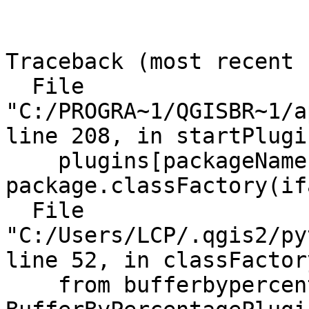
Traceback (most recent 
  File 
"C:/PROGRA~1/QGISBR~1/a
line 208, in startPlugin
    plugins[packageName] = 
package.classFactory(ifa
  File 
"C:/Users/LCP/.qgis2/py
line 52, in classFactory
    from bufferbypercentage import 