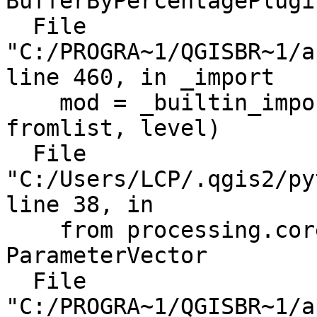
BufferByPercentagePlugin
  File 
"C:/PROGRA~1/QGISBR~1/a
line 460, in _import

    mod = _builtin_import(name, globals, locals, 
fromlist, level)

  File 
"C:/Users/LCP/.qgis2/py
line 38, in 

    from processing.core.parameters import 
ParameterVector

  File 
"C:/PROGRA~1/QGISBR~1/a