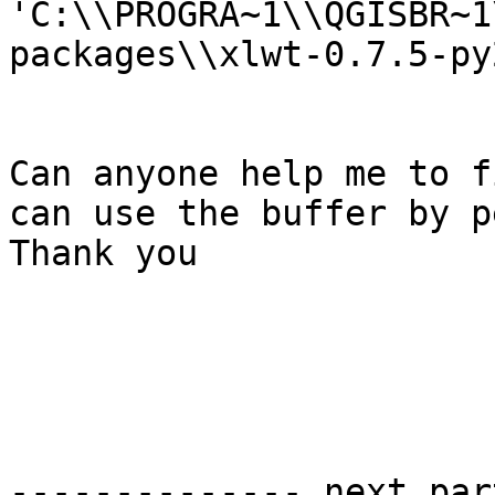
'C:\\PROGRA~1\\QGISBR~1
packages\\xlwt-0.7.5-py
Can anyone help me to f
can use the buffer by p
Thank you

-------------- next par