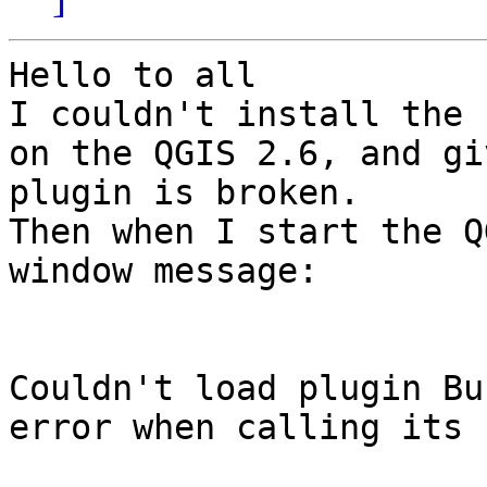
Hello to all

I couldn't install the 
on the QGIS 2.6, and gi
plugin is broken.

Then when I start the Q
window message:

Couldn't load plugin Bu
error when calling its 