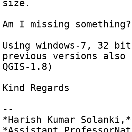
size.

Am I missing something?
Using windows-7, 32 bit
previous versions also u
QGIS-1.8)

​Kind Regards​

-- 

*Harish Kumar Solanki,*

*Assistant ProfessorNat