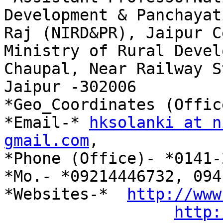
Development & Panchayati
Raj (NIRD&PR), Jaipur C
Ministry of Rural Devel
Chaupal, Near Railway S
Jaipur -302006

*Geo_Coordinates (Offic
*Email-* 
hksolanki at n
gmail.com
,

*Phone (Office)- *0141-
*Mo.- *09214446732, 094
*Websites-*  
http://www
http: