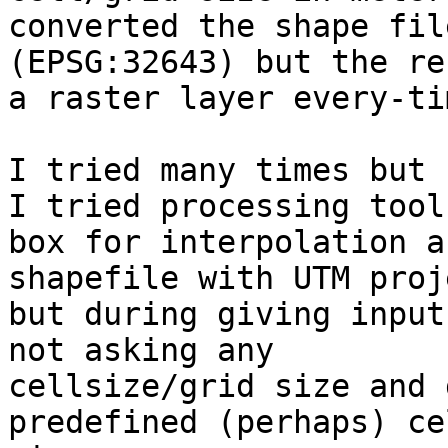
converted the shape fil
(EPSG:32643) but the re
a raster layer every-ti
I tried many times but 
I tried processing tool

box for interpolation a
shapefile with UTM proj
but during giving input
not asking any

cellsize/grid size and 
predefined (perhaps) ce