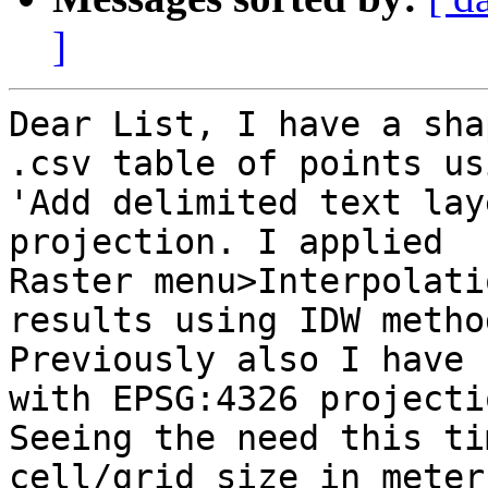
]
Dear List, I have a sha
.csv table of points usi
'Add delimited text lay
projection. I applied

Raster menu>Interpolati
results using IDW method
Previously also I have 
with EPSG:4326 projectio
Seeing the need this ti
cell/grid size in meters