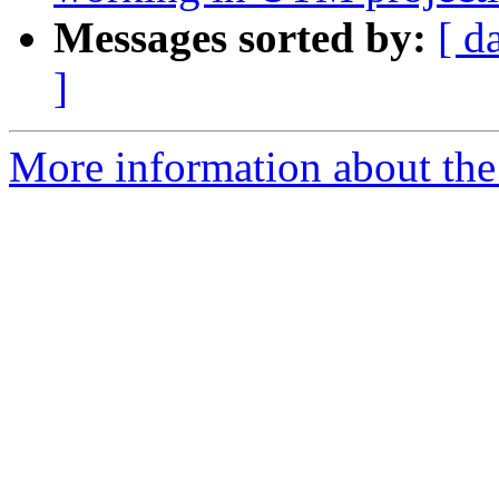
Messages sorted by:
[ d
]
More information about the 