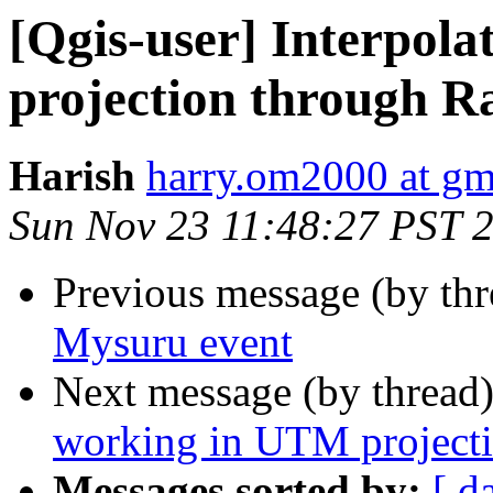
[Qgis-user] Interpol
projection through R
Harish
harry.om2000 at gm
Sun Nov 23 11:48:27 PST 
Previous message (by th
Mysuru event
Next message (by thread
working in UTM projecti
Messages sorted by:
[ d