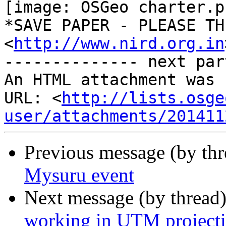
[image: OSGeo charter.p
*SAVE PAPER - PLEASE THI
<
http://www.nird.org.in
-------------- next par
An HTML attachment was 
URL: <
http://lists.osge
user/attachments/201411
Previous message (by th
Mysuru event
Next message (by thread
working in UTM projecti