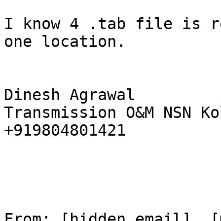
I know 4 .tab file is r
one location. 

Dinesh Agrawal 

Transmission O&M NSN Ko
+919804801421 

From: [hidden email]  [