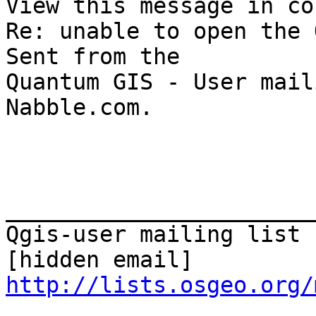
View this message in co
Re: unable to open the 
Sent from the 

Quantum GIS - User mail
Nabble.com. 

_______________________
Qgis-user mailing list

http://lists.osgeo.org/