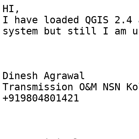
HI, 

I have loaded QGIS 2.4 
system but still I am u
Dinesh Agrawal 

Transmission O&M NSN Ko
+919804801421 
