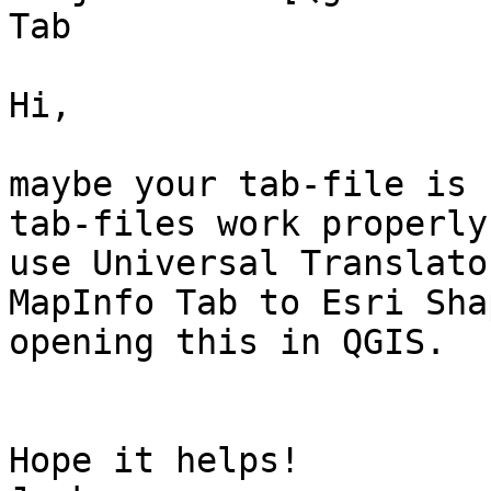
Tab 

Hi, 

maybe your tab-file is 
tab-files work properly
use Universal Translato
MapInfo Tab to Esri Sha
opening this in QGIS.

Hope it helps! 
