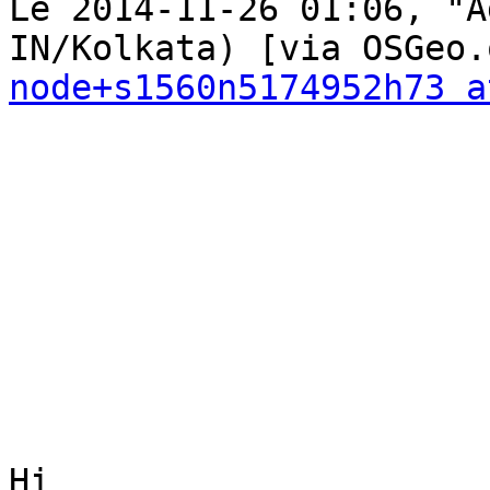
Le 2014-11-26 01:06, "A
node+s1560n5174952h73 a
Hi
