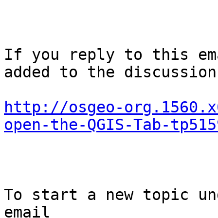
If you reply to this em
added to the discussion
http://osgeo-org.1560.x
open-the-QGIS-Tab-tp515
To start a new topic un
email
