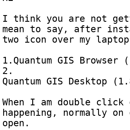
I think you are not get
mean to say, after inst
two icon over my laptop
1.Quantum GIS Browser (
2.

Quantum GIS Desktop (1.
When I am double click 
happening, normally on 
open. 
