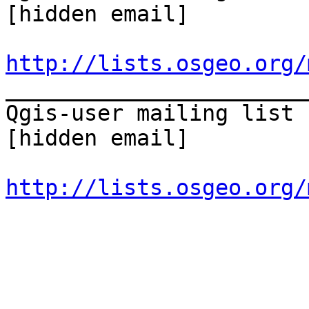
[hidden email] 

http://lists.osgeo.org/
_______________________
Qgis-user mailing list 

[hidden email] 

http://lists.osgeo.org/