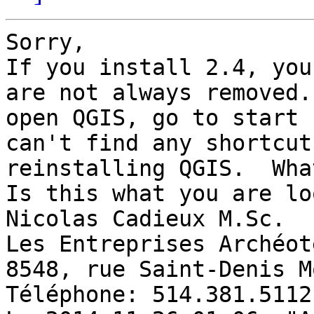
Sorry, 

If you install 2.4, you
are not always removed.
open QGIS, go to start 
can't find any shortcut
reinstalling QGIS.  Wha
Is this what you are lo
Nicolas Cadieux M.Sc. 

Les Entreprises Archéot
8548, rue Saint-Denis M
Téléphone: 514.381.5112