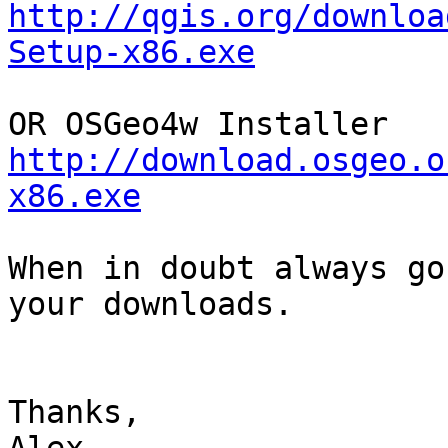
http://qgis.org/downloa
Setup-x86.exe
http://download.osgeo.o
x86.exe
When in doubt always go
your downloads.

Thanks, 
