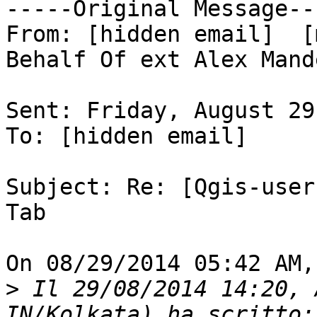
-----Original Message---
From: [hidden email]  [
Behalf Of ext Alex Mande
Sent: Friday, August 29
To: [hidden email] 

Subject: Re: [Qgis-user
Tab 

On 08/29/2014 05:42 AM,
>
 Il 29/08/2014 14:20, 