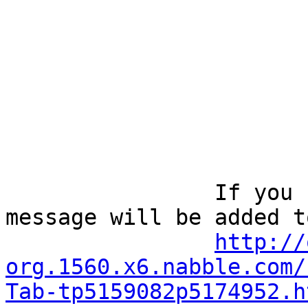
		If you reply to this email, your 
message will be added t
http://
org.1560.x6.nabble.com/
Tab-tp5159082p5174952.h