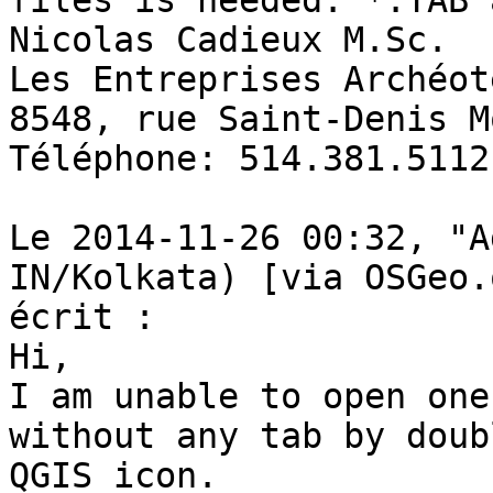
files is needed: *.TAB 
Nicolas Cadieux M.Sc. 

Les Entreprises Archéot
8548, rue Saint-Denis M
Téléphone: 514.381.5112
Le 2014-11-26 00:32, "A
IN/Kolkata) [via OSGeo.
écrit : 

Hi, 

I am unable to open one
without any tab by doub
QGIS icon.
