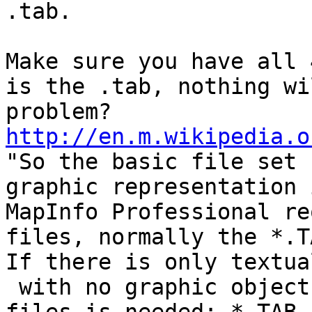
.tab.

Make sure you have all 
is the .tab, nothing wi
http://en.m.wikipedia.o
"So the basic file set 
graphic representation 
MapInfo Professional re
files, normally the *.T
If there is only textua
 with no graphic objects, then a minimum of two 