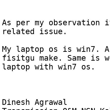
As per my observation i
related issue. 

My laptop os is win7. A
fisitgu make. Same is w
laptop with win7 os.

Dinesh Agrawal 
