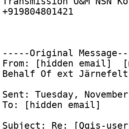
Transmission O&M NSN Ko
+919804801421 

-----Original Message---
From: [hidden email]  [
Behalf Of ext Järnefelt
Sent: Tuesday, November
To: [hidden email] 

Subject: Re: [Qgis-user