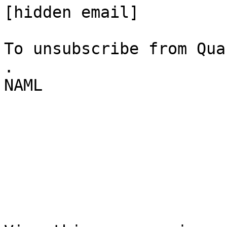
[hidden email] 

To unsubscribe from Qua
. 

NAML 
