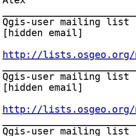
Alex 

_______________________
Qgis-user mailing list 

[hidden email] 

http://lists.osgeo.org/
_______________________
Qgis-user mailing list 

[hidden email] 

http://lists.osgeo.org/
_______________________
Qgis-user mailing list 
