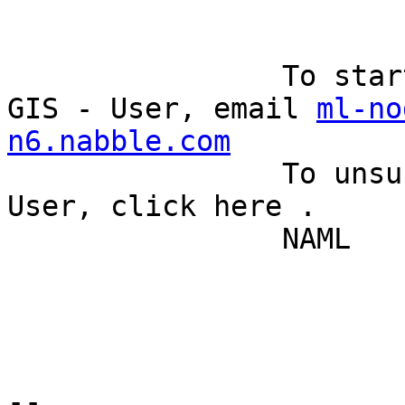
		To start a new topic under Quantum 
GIS - User, email 
ml-no
n6.nabble.com
		To unsubscribe from Quantum GIS - 
User, click here . 

		NAML 

--
