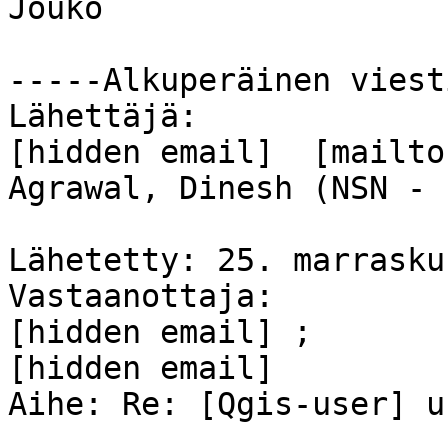
Jouko 

-----Alkuperäinen viest
Lähettäjä: 

[hidden email]  [mailto
Agrawal, Dinesh (NSN - 
Lähetetty: 25. marrasku
Vastaanottaja: 

[hidden email] ; 

[hidden email]  

Aihe: Re: [Qgis-user] u