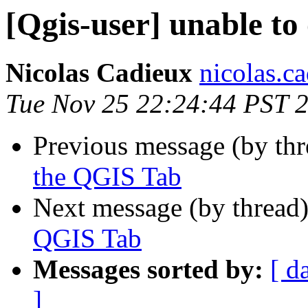
[Qgis-user] unable t
Nicolas Cadieux
nicolas.ca
Tue Nov 25 22:24:44 PST 
Previous message (by th
the QGIS Tab
Next message (by thread
QGIS Tab
Messages sorted by:
[ d
]