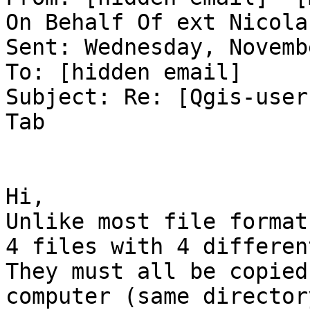
On Behalf Of ext Nicola
Sent: Wednesday, Novemb
To: [hidden email] 

Subject: Re: [Qgis-user
Tab 

Hi, 

Unlike most file format
4 files with 4 differen
They must all be copied
computer (same director