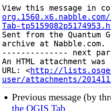
View this message in co
org.1560.x6.nabble.com/
Tab-tp5159082p5174953.h

Sent from the Quantum G
archive at Nabble.com.

-------------- next par
An HTML attachment was 
URL: <
http://lists.osge
user/attachments/201411
Previous message (by th
the QGIS Tab