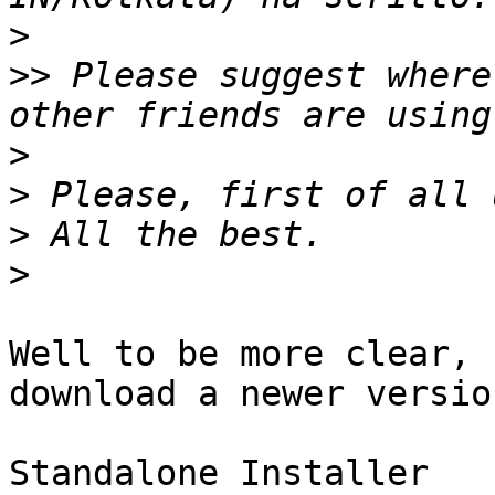
>
>>
 Please suggest where
>
>
>
>
Well to be more clear, 
download a newer version