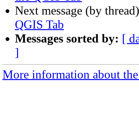
Next message (by thread
QGIS Tab
Messages sorted by:
[ d
]
More information about the 