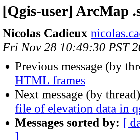
[Qgis-user] ArcMap .st
Nicolas Cadieux
nicolas.ca
Fri Nov 28 10:49:30 PST 
Previous message (by th
HTML frames
Next message (by thread
file of elevation data in q
Messages sorted by:
[ d
]