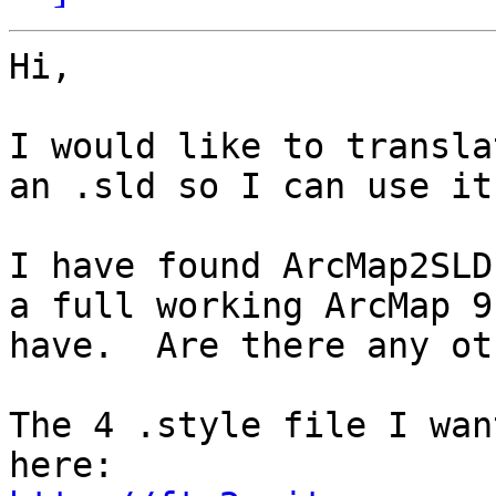
Hi,

I would like to transla
an .sld so I can use it
I have found ArcMap2SLD
a full working ArcMap 9
have.  Are there any ot
The 4 .style file I wan
here: 