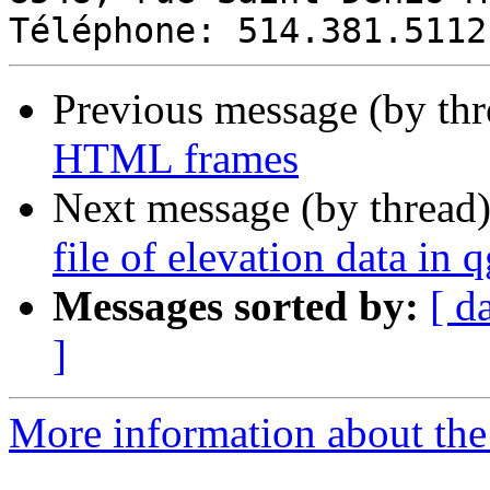
Previous message (by th
HTML frames
Next message (by thread
file of elevation data in q
Messages sorted by:
[ d
]
More information about the 