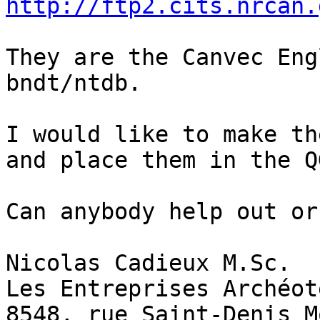
http://ftp2.cits.nrcan.
They are the Canvec Eng
bndt/ntdb.

I would like to make th
and place them in the Q
Can anybody help out or
Nicolas Cadieux M.Sc.

Les Entreprises Archéot
8548, rue Saint-Denis M