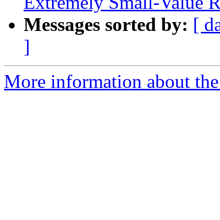
Extremely Small-Value R
Messages sorted by:
[ d
]
More information about the 