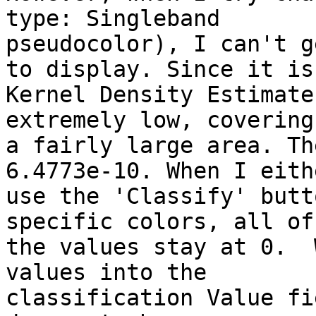
type: Singleband

pseudocolor), I can't g
to display. Since it is 
Kernel Density Estimate
extremely low, covering

a fairly large area. Th
6.4773e-10. When I eithe
use the 'Classify' butt
specific colors, all of

the values stay at 0.  
values into the

classification Value fi