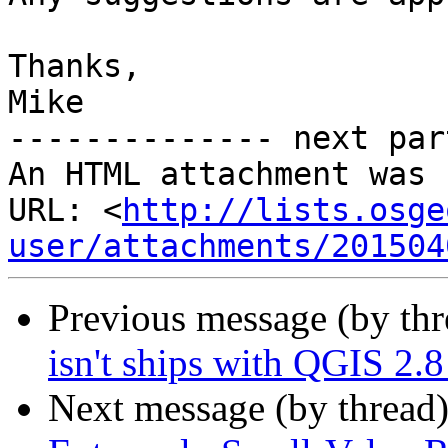
Thanks,

Mike

-------------- next par
An HTML attachment was 
URL: <
http://lists.osge
user/attachments/201504
Previous message (by th
isn't ships with QGIS 2.
Next message (by thread