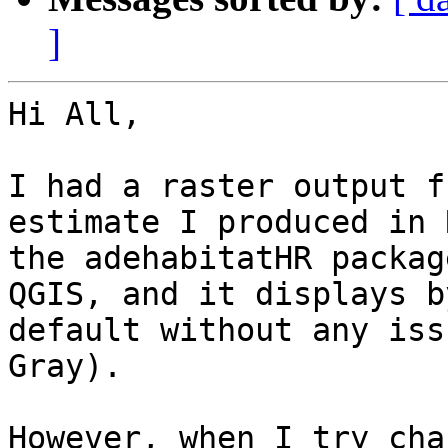
]
Hi All,

I had a raster output f
estimate I produced in 
the adehabitatHR packag
QGIS, and it displays by
default without any iss
Gray).

However, when I try cha