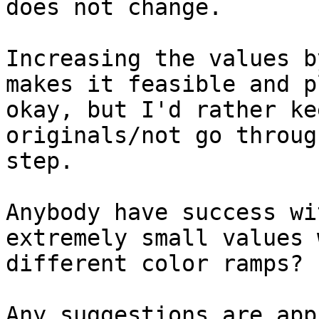
does not change.

Increasing the values b
makes it feasible and pl
okay, but I'd rather ke
originals/not go throug
step.

Anybody have success wi
extremely small values w
different color ramps?

Any suggestions are app