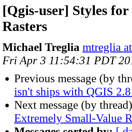
[Qgis-user] Styles fo
Rasters
Michael Treglia
mtreglia a
Fri Apr 3 11:54:31 PDT 20
Previous message (by th
isn't ships with QGIS 2.
Next message (by thread
Extremely Small-Value R
Messages sorted by:
[ d