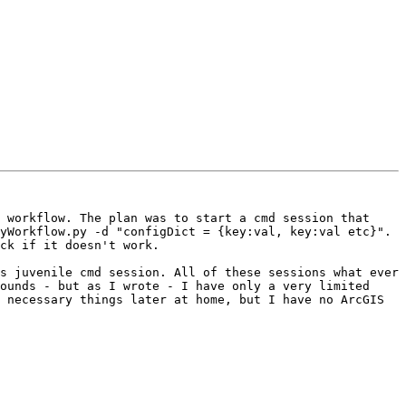
 workflow. The plan was to start a cmd session that 
yWorkflow.py -d "configDict = {key:val, key:val etc}". 
ck if it doesn't work.

s juvenile cmd session. All of these sessions what ever 
ounds - but as I wrote - I have only a very limited 
 necessary things later at home, but I have no ArcGIS 