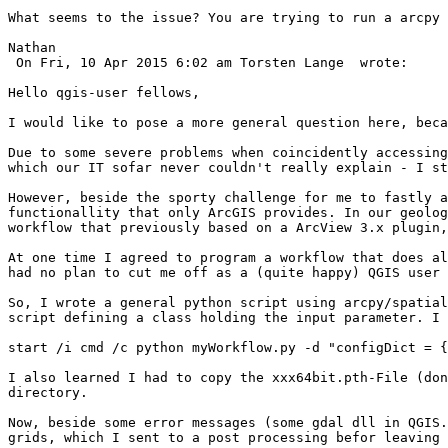
What seems to the issue? You are trying to run a arcpy 
Nathan 

 On Fri, 10 Apr 2015 6:02 am Torsten Lange  wrote:

Hello qgis-user fellows,

I would like to pose a more general question here, beca
Due to some severe problems when coincidently accessing
which our IT sofar never couldn't really explain - I st
However, beside the sporty challenge for me to fastly a
functionallity that only ArcGIS provides. In our geolog
workflow that previously based on a ArcView 3.x plugin,
At one time I agreed to program a workflow that does al
had no plan to cut me off as a (quite happy) QGIS user 
So, I wrote a general python script using arcpy/spatial
script defining a class holding the input parameter. I 
start /i cmd /c python myWorkflow.py -d "configDict = {
I also learned I had to copy the xxx64bit.pth-File (don
directory.

Now, beside some error messages (some gdal dll in QGIS.
grids, which I sent to a post processing befor leaving 