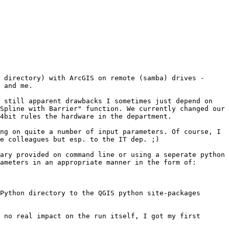
 directory) with ArcGIS on remote (samba) drives - 
 and me.

 still apparent drawbacks I sometimes just depend on 
Spline with Barrier" function. We currently changed our 
4bit rules the hardware in the department.

ng on quite a number of input parameters. Of course, I 
e colleagues but esp. to the IT dep. ;)

ary provided on command line or using a seperate python 
ameters in an appropriate manner in the form of:

Python directory to the QGIS python site-packages 
 no real impact on the run itself, I got my first 