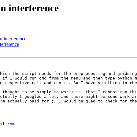
n interference
 interference
terference
hich the script needs for the preprocessing and gridding
 if I would run cmd from the menu and then type python m
e respective call and run it. So I have something to che
 thought to be simple to work) is, that I cannot run thi
ctually I googled a lot, and there might be some work ar
'm actually paid for ;) I would be glad to check for the
il.com
: 
