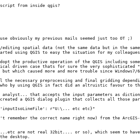
script from inside qgis? 

use obviously my previous mails seemed just too OT ;)

/editing spatial data (not the same data but in the same
arted using QGIS to easy the situation for my colleagues
dopt the productive operation of the QGIS including some
ical driven case thats for sure the very sophisticated "
 but which caused more and more trouble since Windows7/6
l the necessary preprocessing and final gridding dependi
who by using QGIS in fact did an altruistic favour to th
 analyst... that accepts the input parameters as diction
created a QGIS dialog plugin that collects all those par
'inputIsoLineFile': r"U:\... etc etc}"

't remember the correct name right now) from the ArcGIS-
...etc are not real 32bit.... or so), which seem to have
the desktop.
