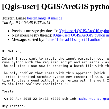
[Qgis-user] QGIS/ArcGIS pytho
Torsten Lange
torsten.lange at mail.de
Thu Apr 9 14:54:48 PDT 2015
Previous message (by thread):
[Qgis-user] QGIS/ArcGIS python
Next message (by thread):
[Qgis-user] QGIS/ArcGIS python in
Messages sorted by:
[ date ]
[ thread ]
[ subject ]
[ author ]
Hi Nathan,

Infact I just want to create the input parameter set, w
runs python with the required script and arguments - as
The solution I use now is creating a batch file with th
The only problem that comes with this approach (which I
I tried inherited somehow python environment of QGIS. A
time to play around without interfering with the work I
to simulate realistc conditions ;)

Torsten

 Am 09-Apr-2015 22:34:13 +0200 schrieb 
madmanwoo at gma
Hey Torsten, 
