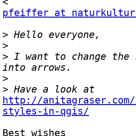
pfeiffer at naturkultur
>
>
>
 I want to change the 
>
>
http://anitagraser.com/
styles-in-qgis/
Best wishes
