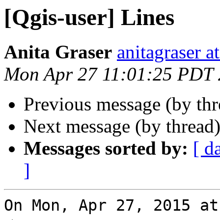
[Qgis-user] Lines
Anita Graser
anitagraser a
Mon Apr 27 11:01:25 PDT
Previous message (by th
Next message (by thread
Messages sorted by:
[ d
]
On Mon, Apr 27, 2015 at