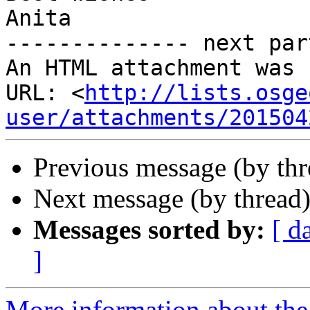
Anita​

-------------- next par
An HTML attachment was 
URL: <
http://lists.osge
user/attachments/201504
Previous message (by th
Next message (by thread
Messages sorted by:
[ d
]
More information about the 