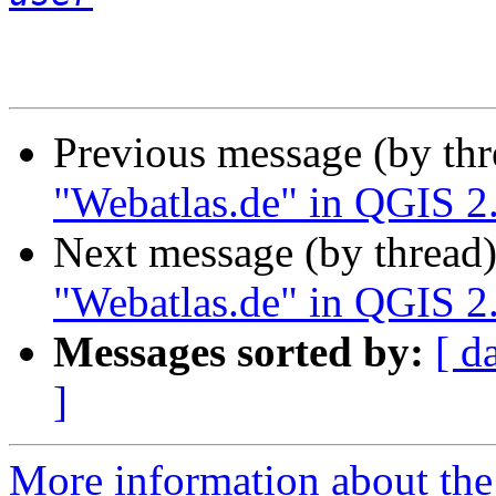
Previous message (by th
"Webatlas.de" in QGIS 2
Next message (by thread
"Webatlas.de" in QGIS 2
Messages sorted by:
[ d
]
More information about the 