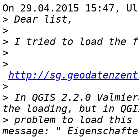
On 29.04.2015 15:47, Ul
>
>
>
>
>
http://sg.geodatenzent
>
>
 In QGIS 2.2.0 Valmier
>
 problem to load this 