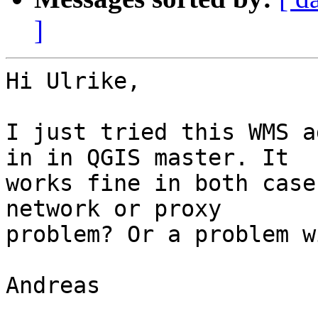
]
Hi Ulrike,

I just tried this WMS a
in in QGIS master. It 

works fine in both case
network or proxy 

problem? Or a problem w
Andreas
