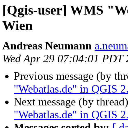
[Qgis-user] WMS "We
Wien
Andreas Neumann
a.neuma
Wed Apr 29 07:04:01 PDT 
Previous message (by th
"Webatlas.de" in QGIS 2
Next message (by thread
"Webatlas.de" in QGIS 2
Messages sorted by:
[ d