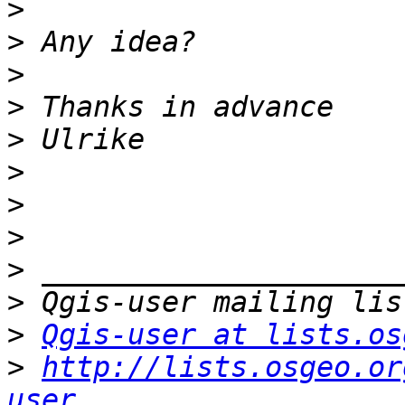
>
>
>
>
>
>
>
>
>
>
>
Qgis-user at lists.os
>
http://lists.osgeo.or
user