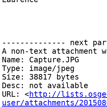
-------------- next par
A non-text attachment w
Name: Capture.JPG

Type: image/jpeg

Size: 38817 bytes

Desc: not available

URL: <
http://lists.osge
user/attachments/201508