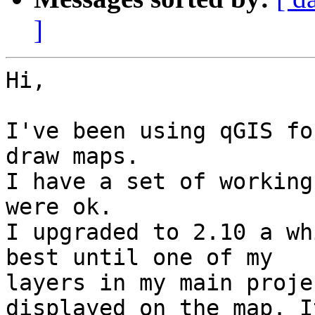
]
Hi,

I've been using qGIS fo
draw maps.

I have a set of working
were ok.

I upgraded to 2.10 a wh
best until one of my 

layers in my main proje
displayed on the map. It