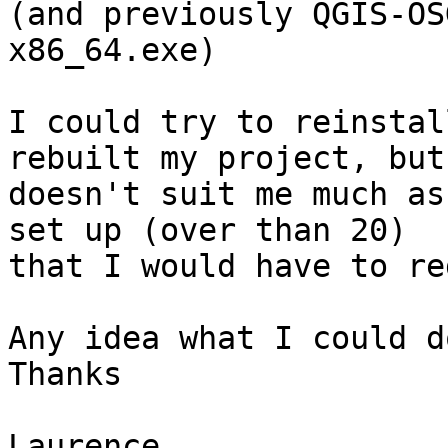
(and previously QGIS-OS
x86_64.exe)

I could try to reinstal
rebuilt my project, but 
doesn't suit me much as
set up (over than 20) 

that I would have to re
Any idea what I could do
Thanks

Laurence
