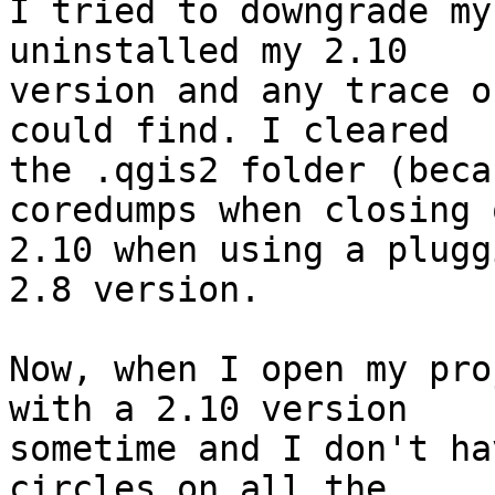
I tried to downgrade my
uninstalled my 2.10 

version and any trace o
could find. I cleared 

the .qgis2 folder (beca
coredumps when closing 
2.10 when using a plugg
2.8 version.

Now, when I open my pro
with a 2.10 version 

sometime and I don't ha
circles on all the 
