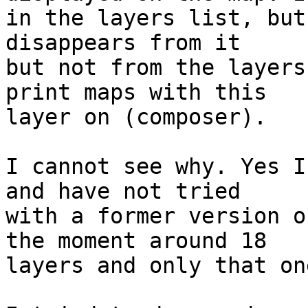
in the layers list, but
disappears from it 

but not from the layers
print maps with this 

layer on (composer).

I cannot see why. Yes I
and have not tried 

with a former version o
the moment around 18 

layers and only that on