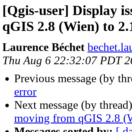
[Qgis-user] Display i
qGIS 2.8 (Wien) to 2.
Laurence Béchet
bechet.la
Thu Aug 6 22:32:07 PDT 2
Previous message (by th
error
Next message (by thread
moving from qGIS 2.8 (W
Messages sorted by:
[ d