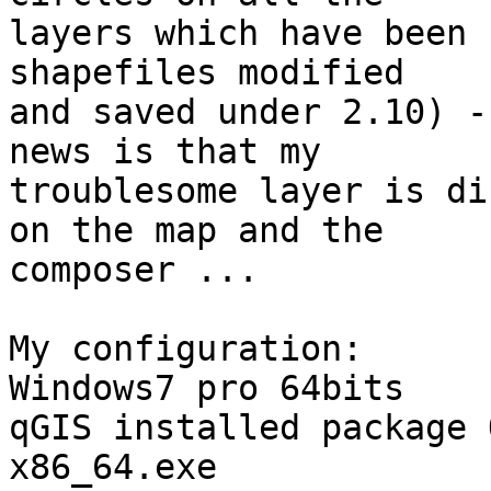
layers which have been 
shapefiles modified 

and saved under 2.10) -
news is that my 

troublesome layer is di
on the map and the 

composer ...

My configuration:

Windows7 pro 64bits

qGIS installed package 
x86_64.exe
