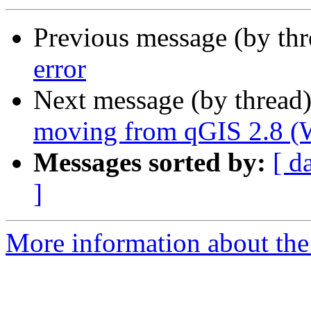
Previous message (by th
error
Next message (by thread
moving from qGIS 2.8 (W
Messages sorted by:
[ d
]
More information about the 