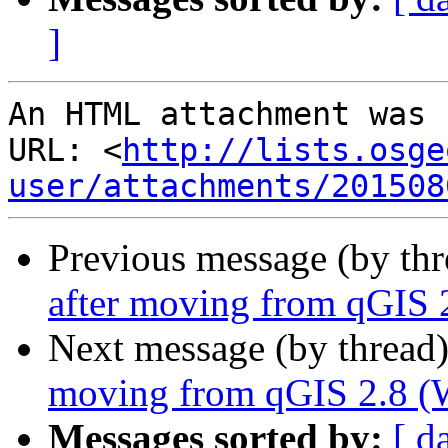
]
An HTML attachment was 
URL: <
http://lists.osge
user/attachments/201508
Previous message (by th
after moving from qGIS 2
Next message (by thread
moving from qGIS 2.8 (W
Messages sorted by:
[ d