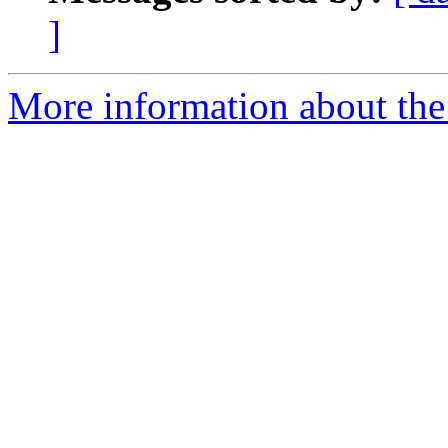
]
More information about the 