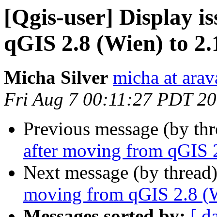
[Qgis-user] Display i
qGIS 2.8 (Wien) to 2.
Micha Silver
micha at arava
Fri Aug 7 00:11:27 PDT 2
Previous message (by th
after moving from qGIS 2
Next message (by thread
moving from qGIS 2.8 (W
Messages sorted by:
[ d