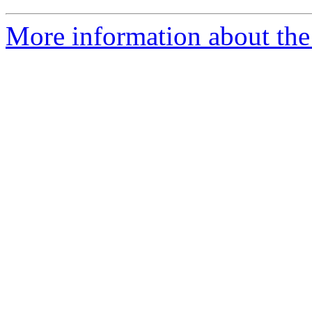
More information about the 