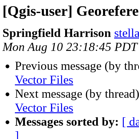
[Qgis-user] Georefere
Springfield Harrison
stell
Mon Aug 10 23:18:45 PDT
Previous message (by th
Vector Files
Next message (by thread
Vector Files
Messages sorted by:
[ d
]