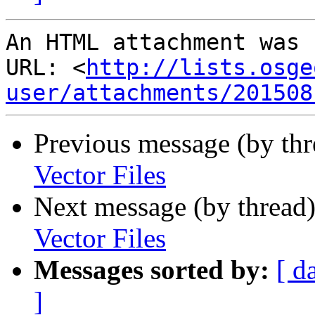
An HTML attachment was 
URL: <
http://lists.osge
user/attachments/201508
Previous message (by th
Vector Files
Next message (by thread
Vector Files
Messages sorted by:
[ d
]