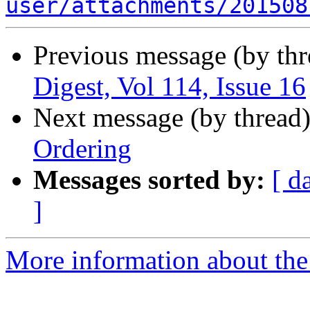
user/attachments/201508
Previous message (by th
Digest, Vol 114, Issue 16
Next message (by thread
Ordering
Messages sorted by:
[ d
]
More information about the 