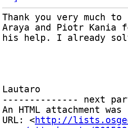
Thank you very much to 
Araya and Piotr Kania fo
his help. I already sol
Lautaro

-------------- next par
An HTML attachment was 
URL: <
http://lists.osge