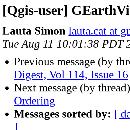
[Qgis-user] GEarthV
Lauta Simon
lauta.cat at 
Tue Aug 11 10:01:38 PDT 
Previous message (by th
Digest, Vol 114, Issue 16
Next message (by thread
Ordering
Messages sorted by:
[ d
]