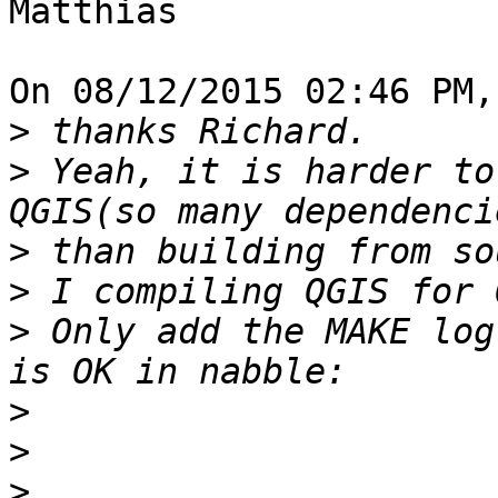
Matthias

On 08/12/2015 02:46 PM,
>
>
 Yeah, it is harder to
>
>
>
 Only add the MAKE log
>
>
>