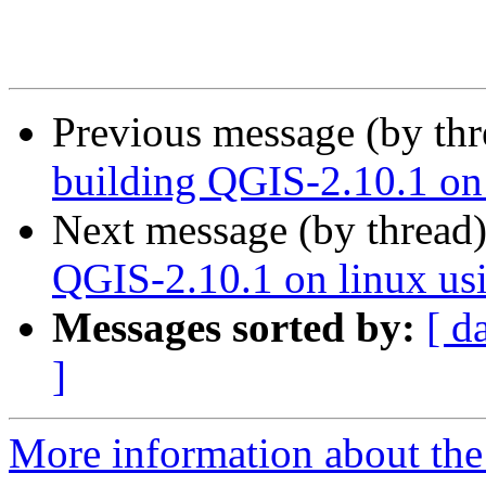
Previous message (by th
building QGIS-2.10.1 on
Next message (by thread
QGIS-2.10.1 on linux us
Messages sorted by:
[ d
]
More information about the 