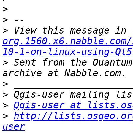
>
>
>
 View this message in 
org.1560.x6.nabble.com/
10-1-on-linux-using-Qt5
>
 Sent from the Quantum
>
>
>
Qgis-user at lists.os
>
http://lists.osgeo.or
user