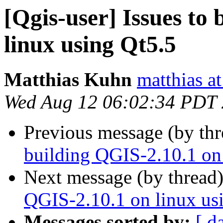
[Qgis-user] Issues to
linux using Qt5.5
Matthias Kuhn
matthias a
Wed Aug 12 06:02:34 PDT
Previous message (by th
building QGIS-2.10.1 on
Next message (by thread
QGIS-2.10.1 on linux us
Messages sorted by:
[ d