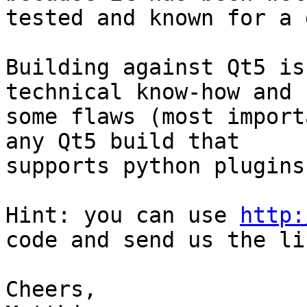
tested and known for a 
Building against Qt5 is
technical know-how and h
some flaws (most import
any Qt5 build that

supports python plugins
Hint: you can use 
http:
code and send us the lin
Cheers,
