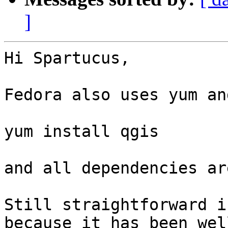
]
Hi Spartucus,

Fedora also uses yum an
yum install qgis

and all dependencies ar
Still straightforward i
because it has been well