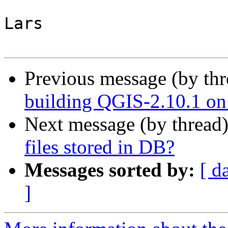
Lars

Previous message (by th
building QGIS-2.10.1 on
Next message (by thread
files stored in DB?
Messages sorted by:
[ d
]