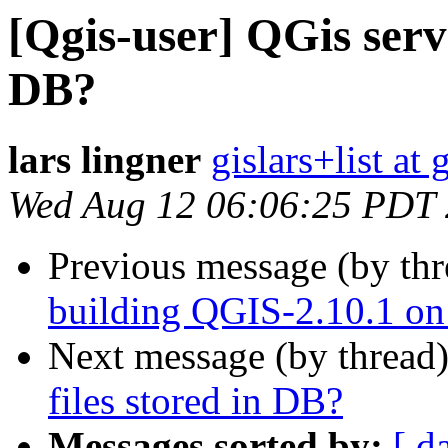
[Qgis-user] QGis serve
DB?
lars lingner
gislars+list at
Wed Aug 12 06:06:25 PDT
Previous message (by th
building QGIS-2.10.1 on
Next message (by thread
files stored in DB?
Messages sorted by:
[ d