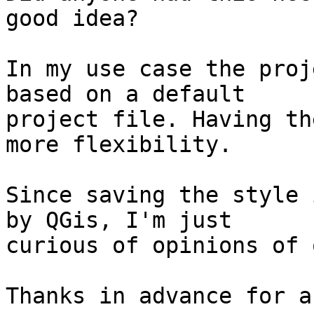
good idea?

In my use case the proj
based on a default

project file. Having th
more flexibility.

Since saving the style 
by QGis, I'm just

curious of opinions of 
Thanks in advance for a