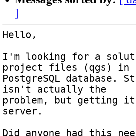
]
Hello,

I'm looking for a solut
project files (qgs) in a
PostgreSQL database. St
isn't actually the

problem, but getting it
server.

Did anyone had this nee