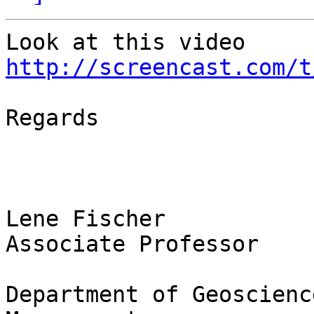
Look at this video 
http://screencast.com/t
Regards

Lene Fischer

Associate Professor

Department of Geoscienc