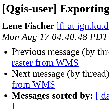
[Qgis-user] Exportin
Lene Fischer
lfi at ign.ku.
Mon Aug 17 04:40:48 PDT
Previous message (by th
raster from WMS
Next message (by thread
from WMS
Messages sorted by:
[ d
]