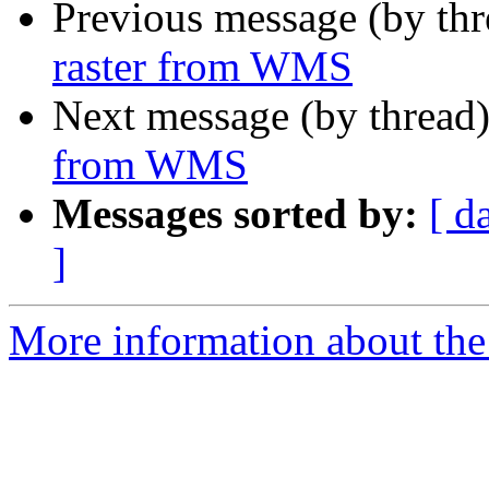
Previous message (by th
raster from WMS
Next message (by thread
from WMS
Messages sorted by:
[ d
]
More information about the 