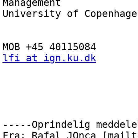
Management

University of Copenhagen
lfi at ign.ku.dk
-----Oprindelig meddele
Fra: Rafal JOnca [mailt