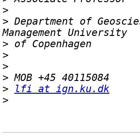
>
>
 Department of Geoscie
>
>
>
>
>
lfi at ign.ku.dk
>