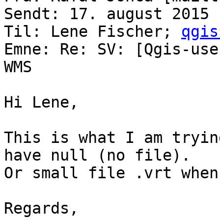
Sendt: 17. august 2015 
Til: Lene Fischer; 
qgis
Emne: Re: SV: [Qgis-use
WMS

Hi Lene,

This is what I am tryin
have null (no file). 

Or small file .vrt when
Regards,
