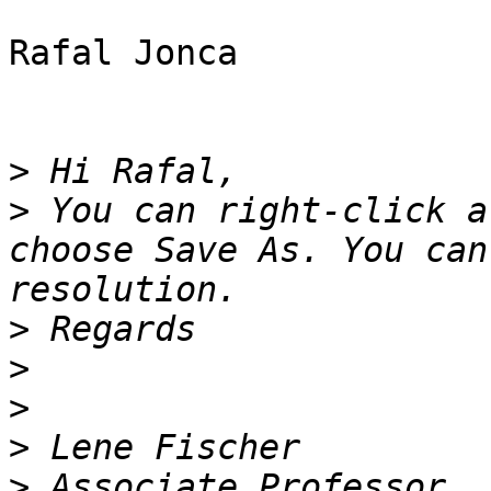
Rafal Jonca

>
>
 You can right-click a
choose Save As. You can
>
>
>
>
>