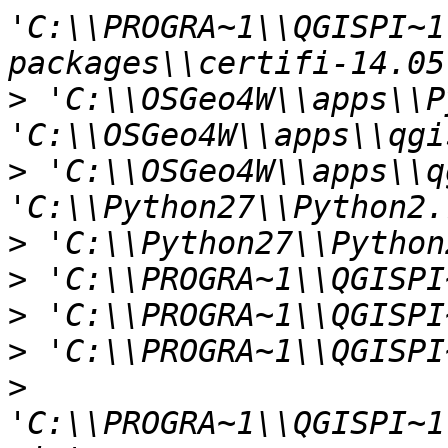
'C:\\PROGRA~1\\QGISPI~1
>
 'C:\\OSGeo4W\\apps\\P
>
 'C:\\OSGeo4W\\apps\\q
>
>
>
>
>
'C:\\PROGRA~1\\QGISPI~1