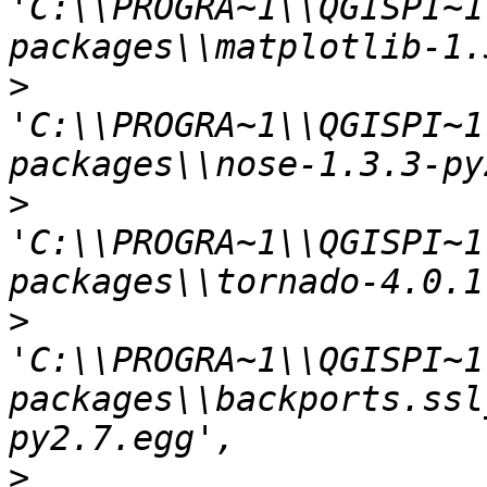
'C:\\PROGRA~1\\QGISPI~1
>
'C:\\PROGRA~1\\QGISPI~1
>
'C:\\PROGRA~1\\QGISPI~1
>
'C:\\PROGRA~1\\QGISPI~1
packages\\backports.ssl
>