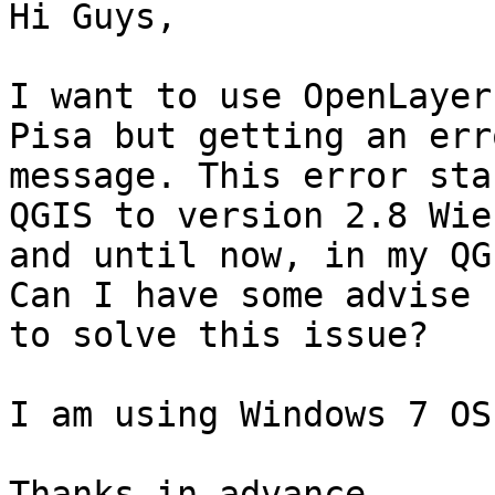
Hi Guys,

I want to use OpenLayer
Pisa but getting an erro
message. This error sta
QGIS to version 2.8 Wien
and until now, in my QG
Can I have some advise h
to solve this issue?

I am using Windows 7 OS.
Thanks in advance,
