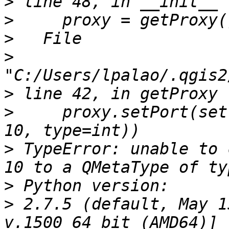
>
>
>
>
>
>
     proxy.setPort(set
>
 TypeError: unable to 
>
>
 2.7.5 (default, May 1