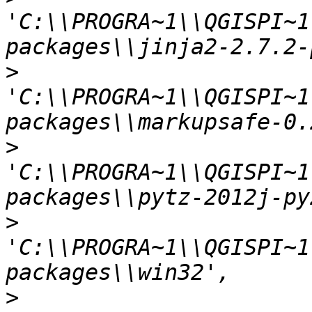
'C:\\PROGRA~1\\QGISPI~1
>
'C:\\PROGRA~1\\QGISPI~1
>
'C:\\PROGRA~1\\QGISPI~1
>
'C:\\PROGRA~1\\QGISPI~1
>