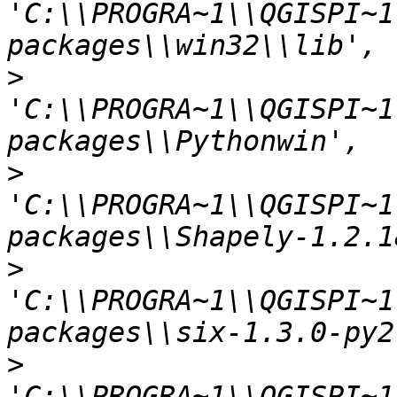
'C:\\PROGRA~1\\QGISPI~1
>
'C:\\PROGRA~1\\QGISPI~1
>
'C:\\PROGRA~1\\QGISPI~1
>
'C:\\PROGRA~1\\QGISPI~1
>
'C:\\PROGRA~1\\QGISPI~1