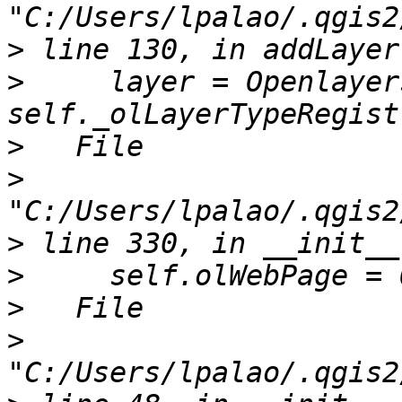
>
>
     layer = Openlayer
>
>
>
>
>
>