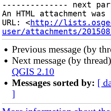
-------------- next par
An HTML attachment was 
URL: <
http://lists.osge
user/attachments/201508
Previous message (by th
Next message (by thread
QGIS 2.10
Messages sorted by:
[ d
]