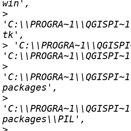
>
'C:\\PROGRA~1\\QGISPI~1
>
 'C:\\PROGRA~1\\QGISPI
>
'C:\\PROGRA~1\\QGISPI~1
>
'C:\\PROGRA~1\\QGISPI~1
>