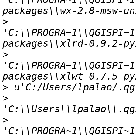
>
'C:\\PROGRA~1\\QGISPI~1
>
'C:\\PROGRA~1\\QGISPI~1
>
>
>