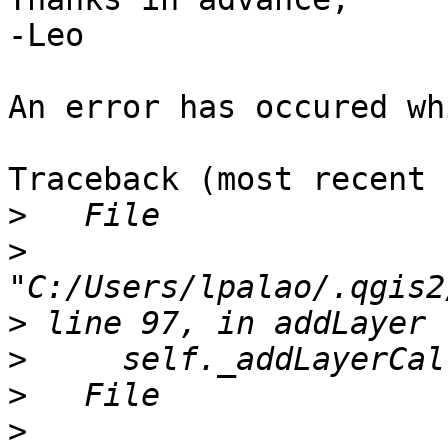
-Leo

An error has occured wh
Traceback (most recent 
>
>
>
>
>
>