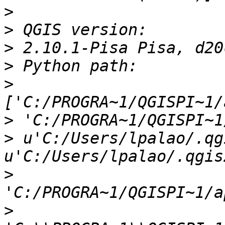
>
>
>
>
>
>
>
 u'C:/Users/lpalao/.qg
>
>