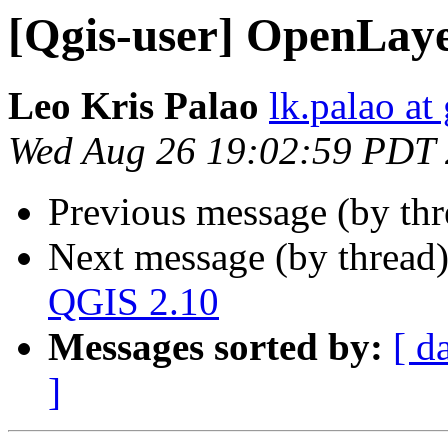
[Qgis-user] OpenLaye
Leo Kris Palao
lk.palao at
Wed Aug 26 19:02:59 PDT
Previous message (by th
Next message (by thread
QGIS 2.10
Messages sorted by:
[ d
]