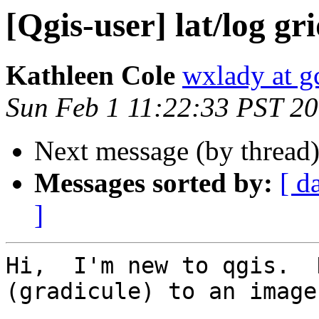
[Qgis-user] lat/log gr
Kathleen Cole
wxlady at gc
Sun Feb 1 11:22:33 PST 2
Next message (by thread
Messages sorted by:
[ d
]
Hi,  I'm new to qgis.  
(gradicule) to an image?