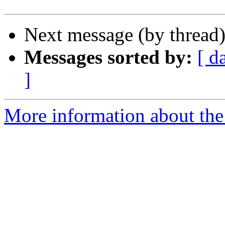
Next message (by thread
Messages sorted by:
[ d
]
More information about the 