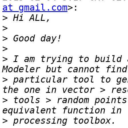
at gmail.com
>:

>
>
>
>
>
 I am trying to build 
>
 particular tool to ge
>
 tools > random points
>