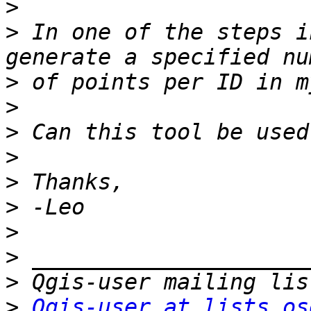
>
>
 In one of the steps i
>
>
>
>
>
>
>
>
>
>
Qgis-user at lists.os