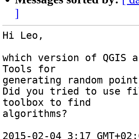
]
Hi Leo,

which version of QGIS a
Tools for

generating random point
Did you tried to use fi
toolbox to find

algorithms?

2015-02-04 3:17 GMT+02: