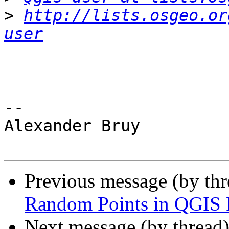
>
http://lists.osgeo.or
user
-- 

Alexander Bruy

Previous message (by th
Random Points in QGIS 
Next message (by thread