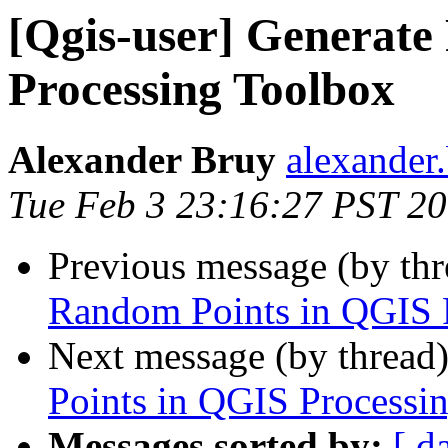
[Qgis-user] Generat
Processing Toolbox
Alexander Bruy
alexander
Tue Feb 3 23:16:27 PST 2
Previous message (by th
Random Points in QGIS 
Next message (by thread
Points in QGIS Processi
Messages sorted by:
[ d