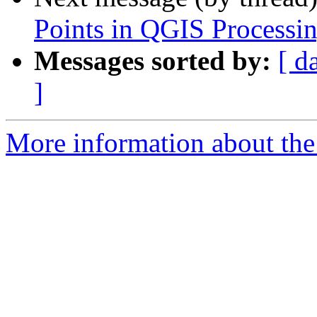
Points in QGIS Processi
Messages sorted by:
[ d
]
More information about the 