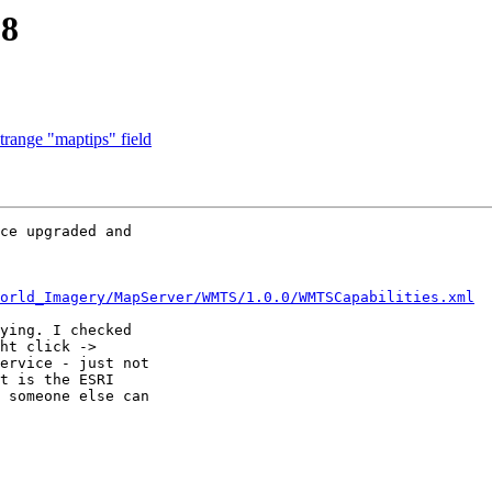
.8
trange "maptips" field
ce upgraded and 

orld_Imagery/MapServer/WMTS/1.0.0/WMTSCapabilities.xml
ying. I checked 

ht click -> 

ervice - just not 

t is the ESRI 

 someone else can 
