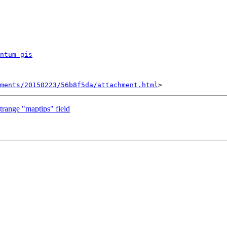
ntum-gis
hments/20150223/56b8f5da/attachment.html
trange "maptips" field