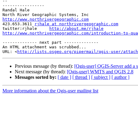
-- 

-----------------

Randal Hale

http://www.northrivergeographic.com

423.653.3611 
rjhale at northrivergeographic.com
twitter:rjhale     
http://about.me/rjhale
http://www.northrivergeographic.com/introduction-to-qua
-------------- next part --------------

An HTML attachment was scrubbed...

URL: <
http://lists.osgeo.org/pipermail/qgis-user/attac
Previous message (by thread):
[Qgis-user] QGIS-Server add a s
Next message (by thread):
[Qgis-user] WMTS and QGIS 2.8
Messages sorted by:
[ date ]
[ thread ]
[ subject ]
[ author ]
More information about the Qgis-user mailing list