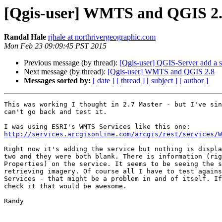
[Qgis-user] WMTS and QGIS 2
Randal Hale
rjhale at northrivergeographic.com
Mon Feb 23 09:09:45 PST 2015
Previous message (by thread):
[Qgis-user] QGIS-Server add a s
Next message (by thread):
[Qgis-user] WMTS and QGIS 2.8
Messages sorted by:
[ date ]
[ thread ]
[ subject ]
[ author ]
This was working I thought in 2.7 Master - but I've sin
can't go back and test it.

http://services.arcgisonline.com/arcgis/rest/services/W
Right now it's adding the service but nothing is displa
two and they were both blank. There is information (rig
Properties) on the service. It seems to be seeing the s
retrieving imagery. Of course all I have to test agains
Services - that might be a problem in and of itself. If
check it that would be awesome.

Randy
