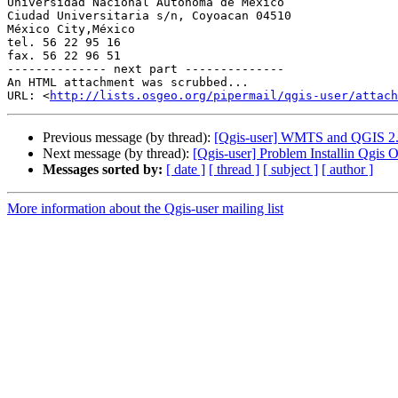
Universidad Nacional Autónoma de México

Ciudad Universitaria s/n, Coyoacan 04510

México City,México

tel. 56 22 95 16

fax. 56 22 96 51

-------------- next part --------------

An HTML attachment was scrubbed...

URL: <
http://lists.osgeo.org/pipermail/qgis-user/attac
Previous message (by thread):
[Qgis-user] WMTS and QGIS 2
Next message (by thread):
[Qgis-user] Problem Installin Qgi
Messages sorted by:
[ date ]
[ thread ]
[ subject ]
[ author ]
More information about the Qgis-user mailing list