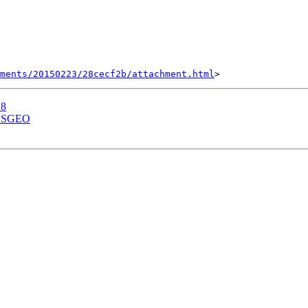
hments/20150223/28cecf2b/attachment.html
.8
s OSGEO