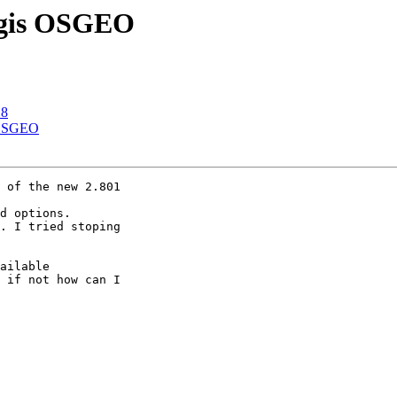
 Qgis OSGEO
.8
s OSGEO