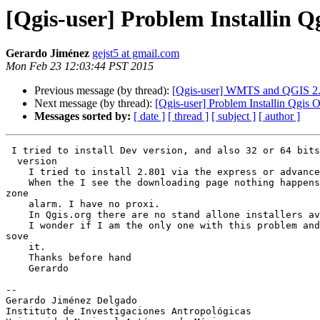
[Qgis-user] Problem Installin
Gerardo Jiménez
gejst5 at gmail.com
Mon Feb 23 12:03:44 PST 2015
Previous message (by thread):
[Qgis-user] WMTS and QGIS 2
Next message (by thread):
[Qgis-user] Problem Installin Qgi
Messages sorted by:
[ date ]
[ thread ]
[ subject ]
[ author ]
 I tried to install Dev version, and also 32 or 64 bits of the new 2.801

  version

    I tried to install 2.801 via the express or advanced options.

    When the I see the downloading page nothing happens. I tried stoping

zone

    alarm. I have no proxi.

    In Qgis.org there are no stand allone installers available

    I wonder if I am the only one with this problem and if not how can I

sove

    it.

    Thanks before hand

    Gerardo

-- 

Gerardo Jiménez Delgado

Instituto de Investigaciones Antropológicas
