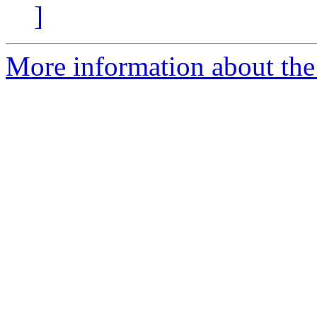
]
More information about the 