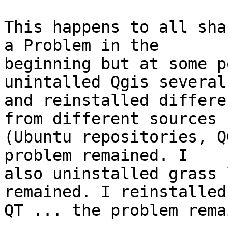
This happens to all sha
a Problem in the 

beginning but at some p
unintalled Qgis several
and reinstalled differe
from different sources 

(Ubuntu repositories, Q
problem remained. I 

also uninstalled grass 
remained. I reinstalled 
QT ... the problem rema