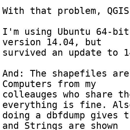
With that problem, QGIS
I'm using Ubuntu 64-bit
version 14.04, but 

survived an update to 1
And: The shapefiles are
Computers from my 

colleauges who share th
everything is fine. Also
doing a dbfdump gives t
and Strings are shown 
