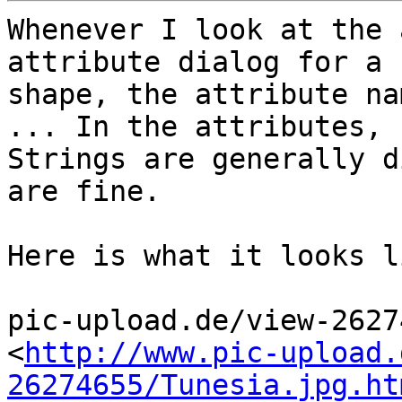
Whenever I look at the 
attribute dialog for a 

shape, the attribute na
... In the attributes, 

Strings are generally d
are fine.

Here is what it looks li
pic-upload.de/view-2627
<
http://www.pic-upload.
26274655/Tunesia.jpg.ht