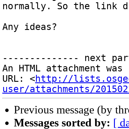
normally. So the link d
Any ideas?

-------------- next par
An HTML attachment was 
URL: <
http://lists.osge
user/attachments/201502
Previous message (by th
Messages sorted by:
[ d