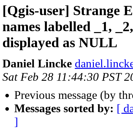
[Qgis-user] Strange E
names labelled _1, _2,
displayed as NULL
Daniel Lincke
daniel.linck
Sat Feb 28 11:44:30 PST 2
Previous message (by th
Messages sorted by:
[ d
]