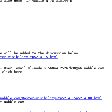
3 3159 Home: 17.488110°N 78.315144°E   

ter-visibility-tp5214115.html
nabble.com/Raster-visibility-tp5214115p5214188.html
t Nabble.com.
