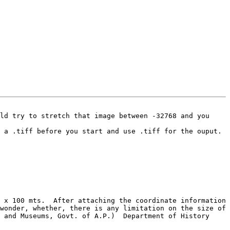
ld try to stretch that image between -32768 and you 
wonder, whether, there is any limitation on the size of 
 and Museums, Govt. of A.P.)  Department of History 