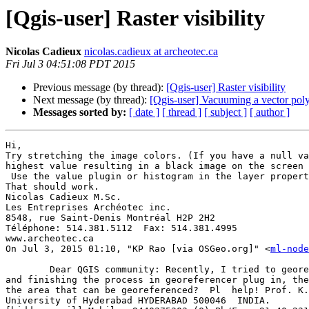
[Qgis-user] Raster visibility
Nicolas Cadieux
nicolas.cadieux at archeotec.ca
Fri Jul 3 04:51:08 PDT 2015
Previous message (by thread):
[Qgis-user] Raster visibility
Next message (by thread):
[Qgis-user] Vacuuming a vector poly
Messages sorted by:
[ date ]
[ thread ]
[ subject ]
[ author ]
Hi, 

Try stretching the image colors. (If you have a null va
highest value resulting in a black image on the screen 
 Use the value plugin or histogram in the layer property to see if you have data.  If not, convert the image to a .tiff before you start and use .tiff for the ouput.  
That should work. 

Nicolas Cadieux M.Sc. 

Les Entreprises Archéotec inc.  

8548, rue Saint-Denis Montréal H2P 2H2 

Téléphone: 514.381.5112  Fax: 514.381.4995 

www.archeotec.ca 

On Jul 3, 2015 01:10, "KP Rao [via OSGeo.org]" <
ml-node
	Dear QGIS community: Recently, I tried to georeference a raster (jpg) image of an are approximately 100 x 100 mts.  After attaching the coordinate information 
and finishing the process in georeferencer plug in, the
the area that can be georeferenced?  Pl  help! Prof. K.
University of Hyderabad HYDERABAD 500046  INDIA. 
