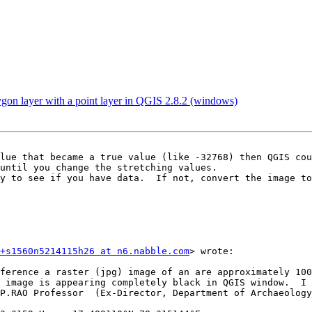
gon layer with a point layer in QGIS 2.8.2 (windows)
lue that became a true value (like -32768) then QGIS cou
until you change the stretching values. 

+s1560n5214115h26 at n6.nabble.com
> wrote: 

 image is appearing completely black in QGIS window.  I 
P.RAO Professor  (Ex-Director, Department of Archaeology