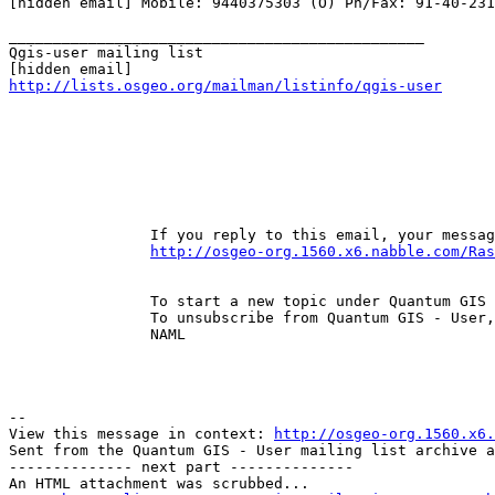
[hidden email] Mobile: 9440375303 (O) Ph/Fax: 91-40-231
_______________________________________________

Qgis-user mailing list

http://lists.osgeo.org/mailman/listinfo/qgis-user
		If you reply to this email, your message will be added to the discussion below: 

http://osgeo-org.1560.x6.nabble.com/Ras
		To start a new topic under Quantum GIS - User, email ml-node+s1560n4125267h38@n6.nabble.com 

		To unsubscribe from Quantum GIS - User, click here . 

		NAML 

--

View this message in context: 
http://osgeo-org.1560.x6.
Sent from the Quantum GIS - User mailing list archive a
-------------- next part --------------

An HTML attachment was scrubbed...
