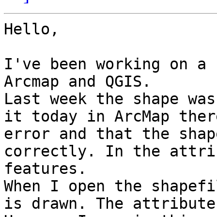
Hello,

I've been working on a 
Arcmap and QGIS.

Last week the shape was
it today in ArcMap ther
error and that the shap
correctly. In the attri
features.

When I open the shapefi
is drawn. The attribute