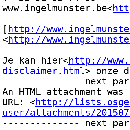
www.ingelmunster.be<
htt
[
http://www.ingelmunste
<
http://www.ingelmunste
Je kan hier<
http://www.
disclaimer.html
> onze d
-------------- next par
An HTML attachment was 
URL: <
http://lists.osge
user/attachments/201507
-------------- next par