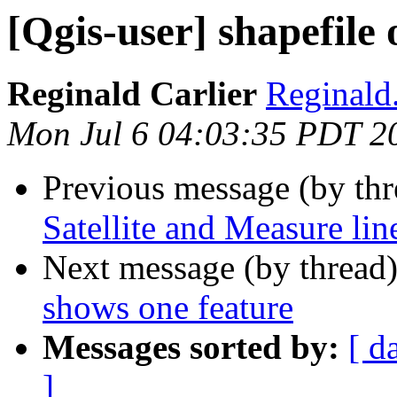
[Qgis-user] shapefile
Reginald Carlier
Reginald.
Mon Jul 6 04:03:35 PDT 2
Previous message (by th
Satellite and Measure lin
Next message (by thread
shows one feature
Messages sorted by:
[ d
]