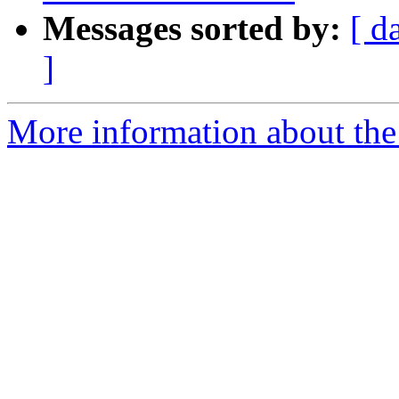
Messages sorted by:
[ d
]
More information about the 