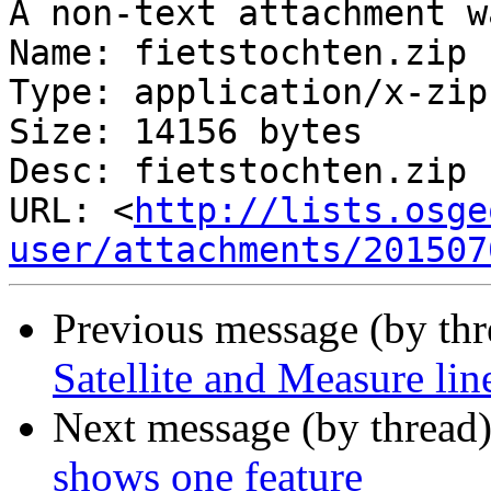
A non-text attachment w
Name: fietstochten.zip

Type: application/x-zip
Size: 14156 bytes

Desc: fietstochten.zip

URL: <
http://lists.osge
user/attachments/201507
Previous message (by th
Satellite and Measure lin
Next message (by thread
shows one feature