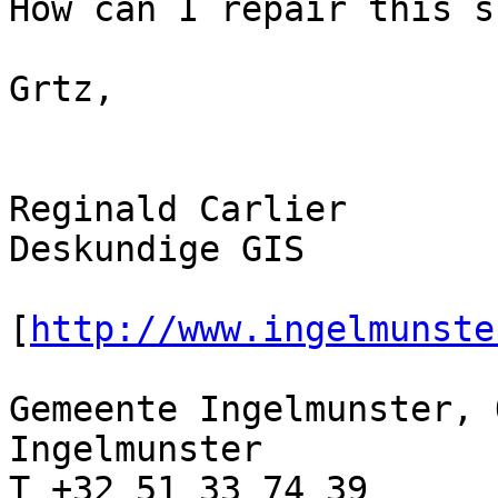
How can I repair this s
Grtz,

Reginald Carlier

Deskundige GIS

[
http://www.ingelmunste
Gemeente Ingelmunster, 
Ingelmunster

T +32 51 33 74 39 