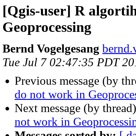
[Qgis-user] R algorti
Geoprocessing
Bernd Vogelgesang
bernd.
Tue Jul 7 02:47:35 PDT 20
Previous message (by th
do not work in Geoproce
Next message (by thread
not work in Geoprocessi
Messages sorted by:
[ d