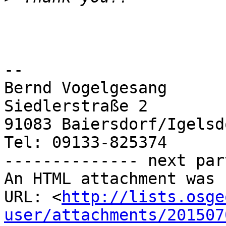
-- 

Bernd Vogelgesang

Siedlerstraße 2

91083 Baiersdorf/Igelsdo
Tel: 09133-825374

-------------- next par
An HTML attachment was 
URL: <
http://lists.osge
user/attachments/201507