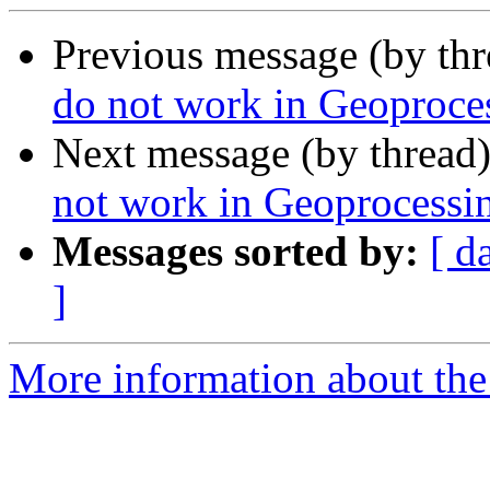
Previous message (by th
do not work in Geoproce
Next message (by thread
not work in Geoprocessi
Messages sorted by:
[ d
]
More information about the 