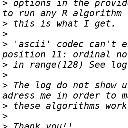
>
 options in the provid
>
>
>
 'ascii' codec can't e
>
>
>
 The log do not show u
>
>
>