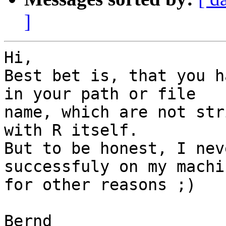
]
Hi,

Best bet is, that you h
in your path or file  

name, which are not str
with R itself.

But to be honest, I nev
successfuly on my machi
for other reasons ;)

Bernd
