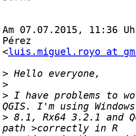
Am 07.07.2015, 11:36 Uh
Pérez  

<
luis.miguel.royo at gm
>
>
>
 I have problems to wo
>
 8.1, Rx64 3.2.1 and Q