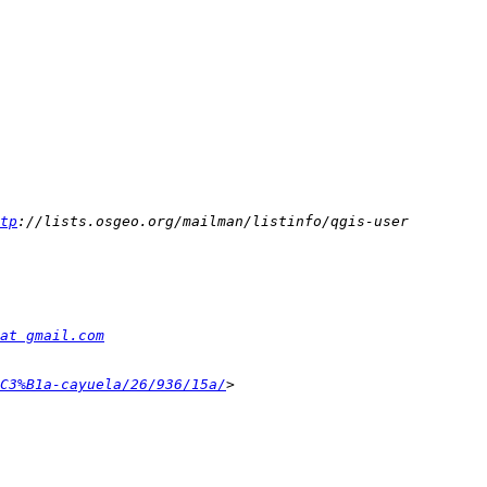
tp
at gmail.com
C3%B1a-cayuela/26/936/15a/