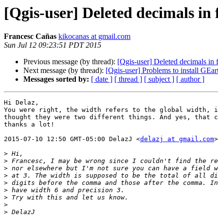
[Qgis-user] Deleted decimals in f
Francesc Cañas
kikocanas at gmail.com
Sun Jul 12 09:23:51 PDT 2015
Previous message (by thread):
[Qgis-user] Deleted decimals in f
Next message (by thread):
[Qgis-user] Problems to install GEa
Messages sorted by:
[ date ]
[ thread ]
[ subject ]
[ author ]
Hi Delaz,

You were right, the width refers to the global width, i
thought they were two different things. And yes, that c
thanks a lot!

2015-07-10 12:50 GMT-05:00 DelazJ <
delazj at gmail.com
>
>
>
>
>
>
>
>
>
>