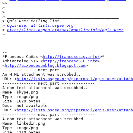
>>
>
>
>
>
>
Qgis-user at lists.osgeo.org
>
http://lists.osgeo.org/mailman/listinfo/qgis-user
>
-- 

*Francesc Cañas <
http://francescsig.info/
>*

Ambientoleg SIG <
http://francescSIG.info
>

<
http://aixonoesunblog.blogspot.com
>

-------------- next part --------------

An HTML attachment was scrubbed...

URL: <
http://lists.osgeo.org/pipermail/qgis-user/attac
-------------- next part --------------

A non-text attachment was scrubbed...

Name: skype.png

Type: image/png

Size: 1620 bytes

Desc: not available

URL: <
http://lists.osgeo.org/pipermail/qgis-user/attach
-------------- next part --------------

A non-text attachment was scrubbed...

Name: linkedin.png

Type: image/png

Size: 1210 bytes
