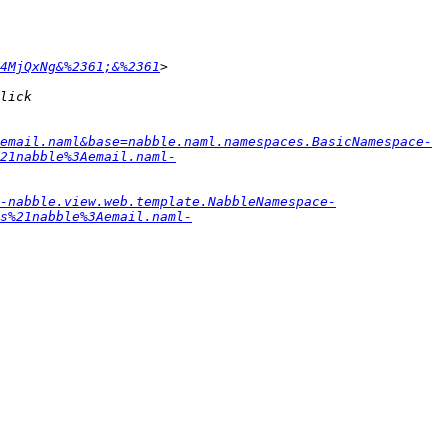
4MjQxNg&%2361;&%2361
email.naml&base=nabble.naml.namespaces.BasicNamespace-
21nabble%3Aemail.naml-
-nabble.view.web.template.NabbleNamespace-
s%21nabble%3Aemail.naml-