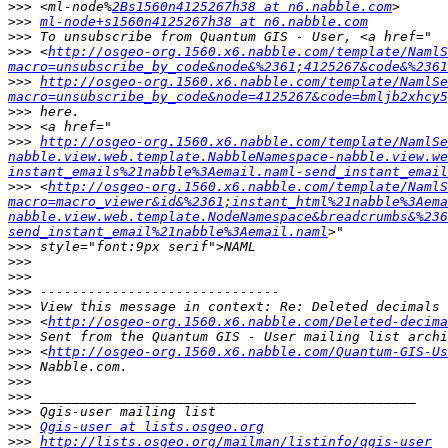
>>>
 <ml-node%
2Bs1560n4125267h38 at n6.nabble.com
>>>
ml-node+s1560n4125267h38 at n6.nabble.com
>>>
>>>
 <
http://osgeo-org.1560.x6.nabble.com/template/NamlS
macro=unsubscribe_by_code&node&%2361;4125267&code&%2361
>>>
http://osgeo-org.1560.x6.nabble.com/template/NamlSe
macro=unsubscribe_by_code&node=4125267&code=bmljb2xhcy5
>>>
>>>
>>>
http://osgeo-org.1560.x6.nabble.com/template/NamlSe
nabble.view.web.template.NabbleNamespace-nabble.view.we
instant_emails%21nabble%3Aemail.naml-send_instant_email
>>>
 <
http://osgeo-org.1560.x6.nabble.com/template/NamlS
macro=macro_viewer&id&%2361;instant_html%21nabble%3Aema
nabble.view.web.template.NodeNamespace&breadcrumbs&%236
send_instant_email%21nabble%3Aemail.naml
>>>
>>>
>>>
>>>
>>>
>>>
 <
http://osgeo-org.1560.x6.nabble.com/Deleted-decima
>>>
>>>
 <
http://osgeo-org.1560.x6.nabble.com/Quantum-GIS-Us
>>>
>>>
>>>
>>>
>>>
Qgis-user at lists.osgeo.org
>>>
http://lists.osgeo.org/mailman/listinfo/qgis-user