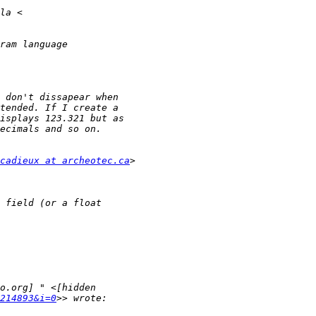
cadieux at archeotec.ca
214893&i=0