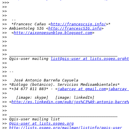
>>>
>>
>>
>>
>>
>>
  *Francesc Cañas <
http://francescsig.info/
>>
 Ambientoleg SIG <
http://francescSIG.info
>>
  <
http://aixonoesunblog.blogspot.com
>>
>>
>>
>>
>>
>>
 Qgis-user mailing 
listQgis-user at lists.osgeo.orght
>>
>>
>>
>>
>>
>>
>>
 *+34 677 811 883* · <
jabarcay at gmail.com
>
jabarcay 
>>
>>
>>
 <
http://es.linkedin.com/pub/jos%C3%A9-antonio-barre%
>>
>>
>>
>>
>>
Qgis-user at lists.osgeo.org
>>
http://lists.osgeo.org/mailman/listinfo/qgis-user