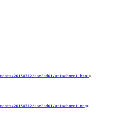
hments/20150712/cae2ad01/attachment.html
>

ments/20150712/cae2ad01/attachment.png
>
