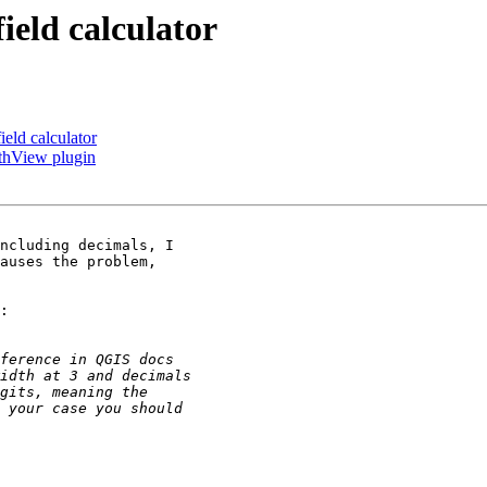
ield calculator
ield calculator
rthView plugin
ncluding decimals, I

auses the problem,

:
