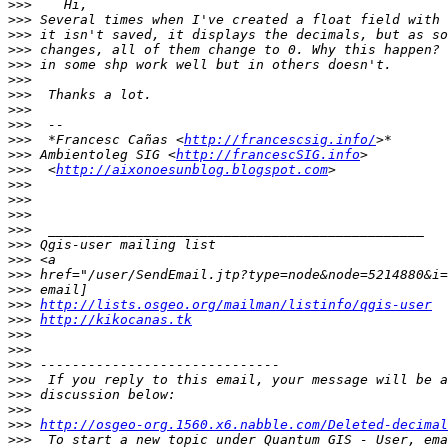
>>>
>>>
>>>
>>>
>>>
>>>
>>>
>>>
>>>
>>>
  *Francesc Cañas <
http://francescsig.info/
>>>
 Ambientoleg SIG <
http://francescSIG.info
>>>
  <
http://aixonoesunblog.blogspot.com
>>>
>>>
>>>
>>>
>>>
>>>
>>>
>>>
>>>
http://lists.osgeo.org/mailman/listinfo/qgis-user
>>>
http://kikocanas.tk
>>>
>>>
>>>
>>>
>>>
>>>
>>>
http://osgeo-org.1560.x6.nabble.com/Deleted-decima
>>>