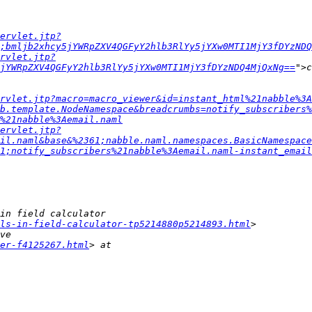
ervlet.jtp?
;bmljb2xhcy5jYWRpZXV4QGFyY2hlb3RlYy5jYXw0MTI1MjY3fDYzNDQ
rvlet.jtp?
jYWRpZXV4QGFyY2hlb3RlYy5jYXw0MTI1MjY3fDYzNDQ4MjQxNg==
rvlet.jtp?macro=macro_viewer&id=instant_html%21nabble%3A
b.template.NodeNamespace&breadcrumbs=notify_subscribers%
%21nabble%3Aemail.naml
ervlet.jtp?
il.naml&base&%2361;nabble.naml.namespaces.BasicNamespace
1;notify_subscribers%21nabble%3Aemail.naml-instant_email
ls-in-field-calculator-tp5214880p5214893.html
er-f4125267.html