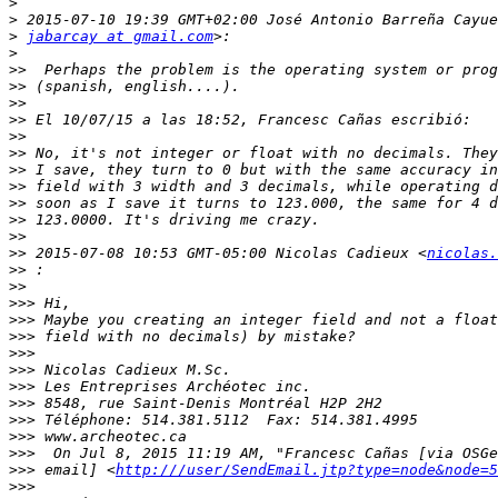
>
>
>
jabarcay at gmail.com
>
>>
>>
>>
>>
>>
>>
>>
>>
>>
>>
>>
>>
 2015-07-08 10:53 GMT-05:00 Nicolas Cadieux <
nicolas.
>>
>>
>>>
>>>
>>>
>>>
>>>
>>>
>>>
>>>
>>>
>>>
>>>
 email] <
http:///user/SendEmail.jtp?type=node&node=5
>>>