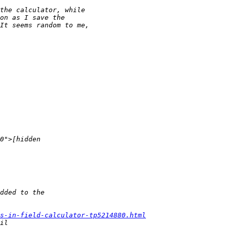
ls-in-field-calculator-tp5214880.html