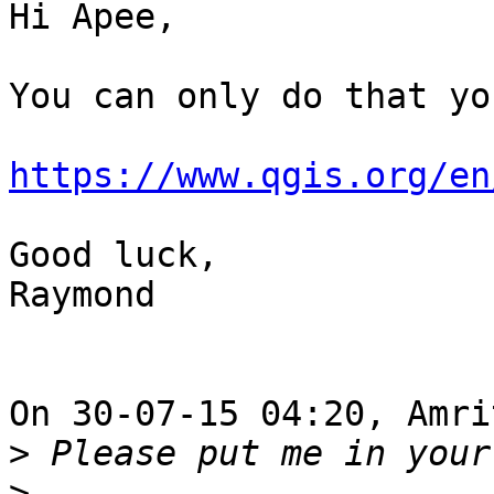
Hi Apee,

You can only do that yo
https://www.qgis.org/en
Good luck,

Raymond

On 30-07-15 04:20, Amri
>
>