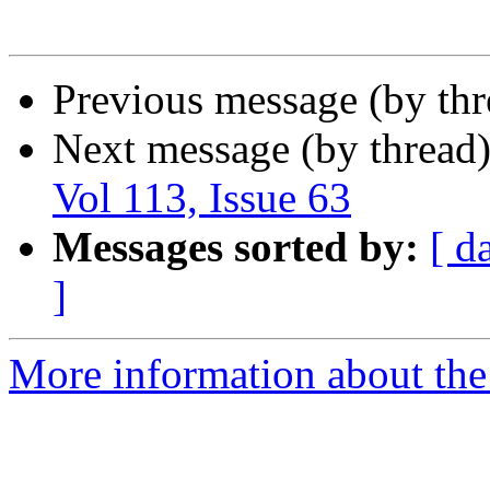
Previous message (by th
Next message (by thread
Vol 113, Issue 63
Messages sorted by:
[ d
]
More information about the 