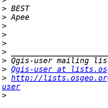
>
>
>
>
>
>
>
>
Qgis-user at lists.os
>
http://lists.osgeo.or
user
>