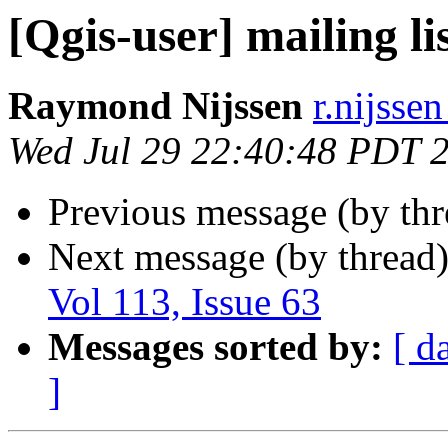
[Qgis-user] mailing li
Raymond Nijssen
r.nijssen
Wed Jul 29 22:40:48 PDT 
Previous message (by th
Next message (by thread
Vol 113, Issue 63
Messages sorted by:
[ d
]